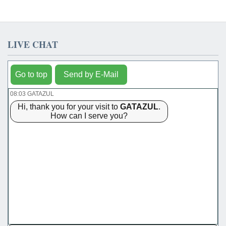
LIVE CHAT
Go to top
Send by E-Mail
08:03 GATAZUL
Hi, thank you for your visit to
GATAZUL
.
How can I serve you?