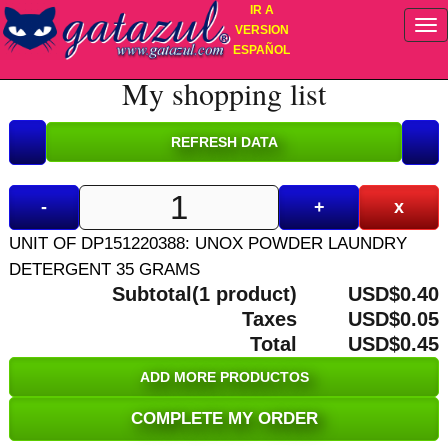
IR A
VERSION
ESPAÑOL
My shopping list
-
+
x
UNIT OF DP151220388: UNOX POWDER LAUNDRY
DETERGENT 35 GRAMS
Subtotal(1 product)
USD$0.40
Taxes
USD$0.05
Total
USD$0.45
ADD MORE PRODUCTOS
COMPLETE MY ORDER