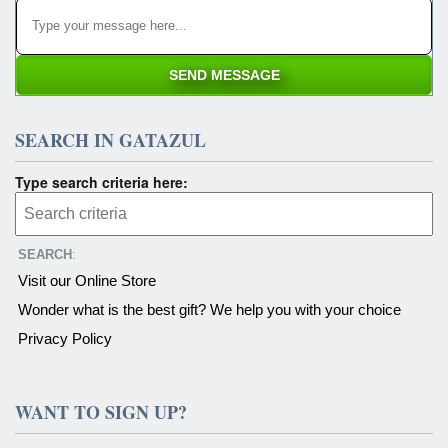
SEARCH IN GATAZUL
Type search criteria here:
SEARCH
:
Visit our Online Store
Wonder what is the best gift? We help you with your choice
Privacy Policy
WANT TO SIGN UP?