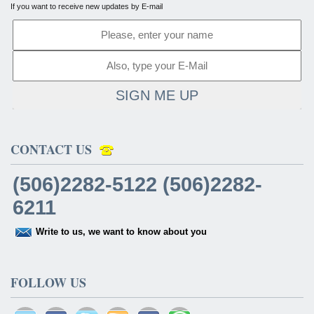
If you want to receive new updates by E-mail
SIGN ME UP
CONTACT US
(506)2282-5122 (506)2282-
6211
Write to us, we want to know about you
FOLLOW US