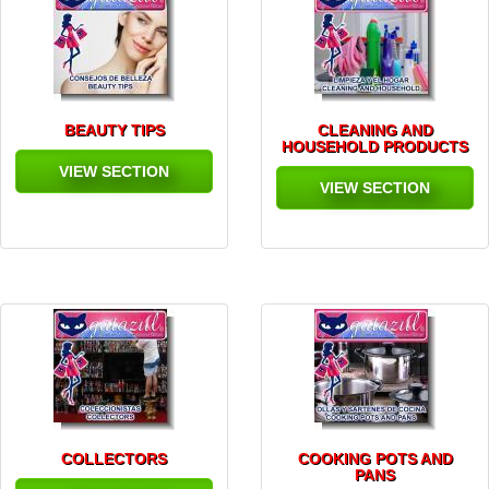
BEAUTY TIPS
CLEANING AND
HOUSEHOLD PRODUCTS
VIEW SECTION
VIEW SECTION
COLLECTORS
COOKING POTS AND
PANS