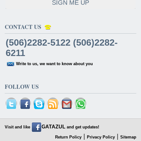
SIGN ME UP
CONTACT US
(506)2282-5122 (506)2282-
6211
Write to us, we want to know about you
FOLLOW US
GATAZUL
Visit and like
and get updates!
|
|
Return Policy
Privacy Policy
Sitemap