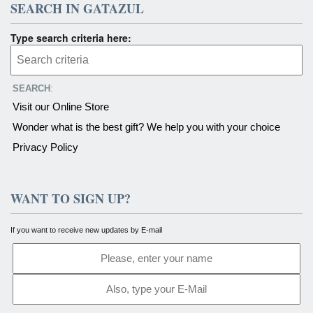
SEARCH IN GATAZUL
Type search criteria here:
SEARCH
:
Visit our Online Store
Wonder what is the best gift? We help you with your choice
Privacy Policy
WANT TO SIGN UP?
If you want to receive new updates by E-mail