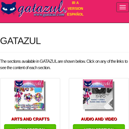
IR A
VERSION
ESPAÑOL
My Shopping List
no contiene artículos
GATAZUL
The sections available in GATAZUL are shown below. Click on any of the links to
see the content of each section.
ARTS AND CRAFTS
AUDIO AND VIDEO