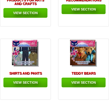
PRODUCTS FOR ARTS
RECOMMENDATIONS
AND CRAFTS
VIEW SECTION
VIEW SECTION
SHIRTS AND PANTS
TEDDY BEARS
VIEW SECTION
VIEW SECTION