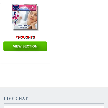
THOUGHTS
VIEW SECTION
LIVE CHAT