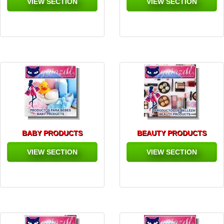
VIEW SECTION
VIEW SECTION
BABY PRODUCTS
BEAUTY PRODUCTS
VIEW SECTION
VIEW SECTION