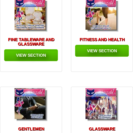
FINE TABLEWARE AND
FITNESS AND HEALTH
GLASSWARE
VIEW SECTION
VIEW SECTION
GENTLEMEN
GLASSWARE