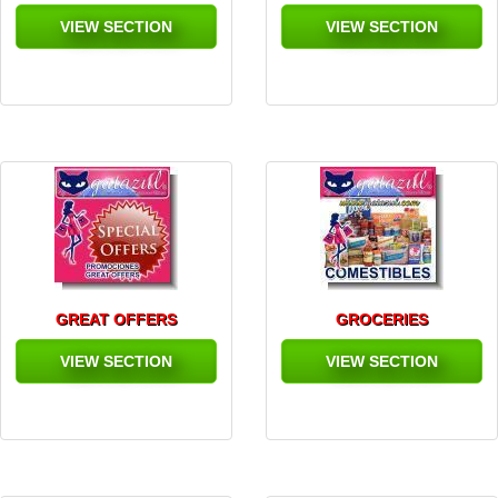
VIEW SECTION
VIEW SECTION
GREAT OFFERS
GROCERIES
VIEW SECTION
VIEW SECTION