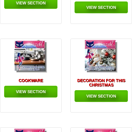
VIEW SECTION
VIEW SECTION
COOKWARE
DECORATION FOR THIS
CHRISTMAS
VIEW SECTION
VIEW SECTION