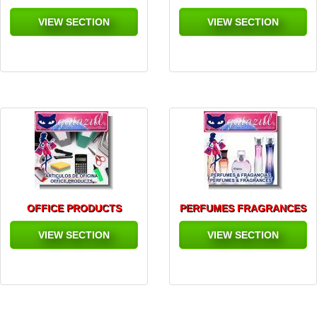
VIEW SECTION
VIEW SECTION
OFFICE PRODUCTS
PERFUMES FRAGRANCES
VIEW SECTION
VIEW SECTION