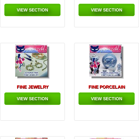
VIEW SECTION
VIEW SECTION
FINE JEWELRY
FINE PORCELAIN
VIEW SECTION
VIEW SECTION