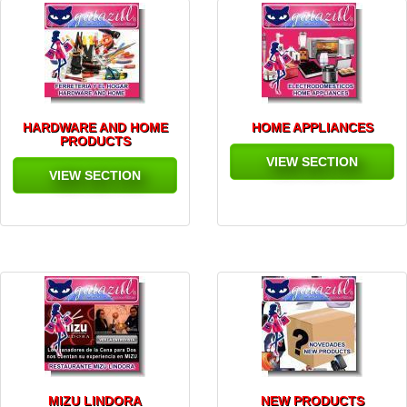
HARDWARE AND HOME
HOME APPLIANCES
PRODUCTS
VIEW SECTION
VIEW SECTION
MIZU LINDORA
NEW PRODUCTS