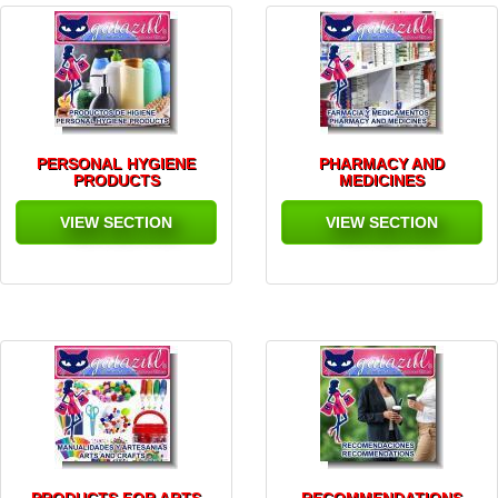
PERSONAL HYGIENE
PHARMACY AND
PRODUCTS
MEDICINES
VIEW SECTION
VIEW SECTION