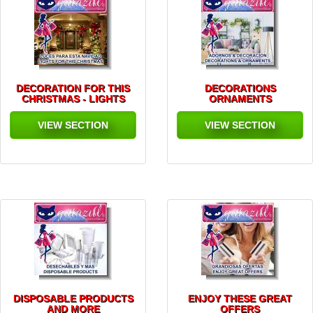
DECORATION FOR THIS
DECORATIONS
CHRISTMAS - LIGHTS
ORNAMENTS
VIEW SECTION
VIEW SECTION
DISPOSABLE PRODUCTS
ENJOY THESE GREAT
AND MORE
OFFERS