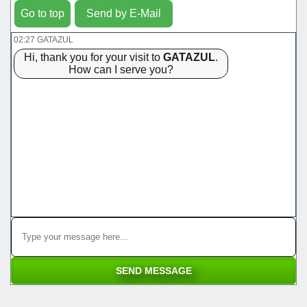
Go to top
Send by E-Mail
02:27 GATAZUL
Hi, thank you for your visit to
GATAZUL
.
How can I serve you?