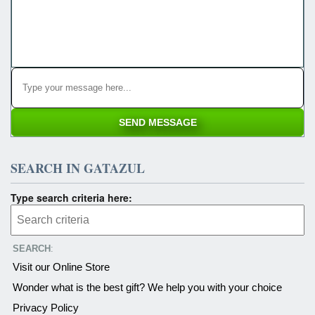
SEARCH IN GATAZUL
Type search criteria here:
SEARCH
:
Visit our Online Store
Wonder what is the best gift? We help you with your choice
Privacy Policy