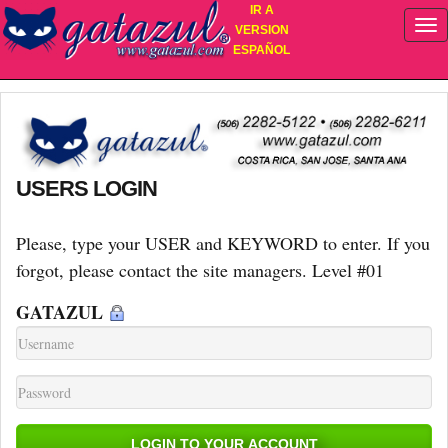
IR A
VERSION
ESPAÑOL
USERS LOGIN
Please, type your USER and KEYWORD to enter. If you
forgot, please contact the site managers. Level #01
GATAZUL