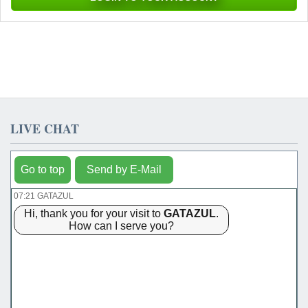
LIVE CHAT
Go to top
Send by E-Mail
07:21 GATAZUL
Hi, thank you for your visit to
GATAZUL
.
How can I serve you?