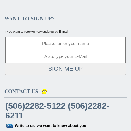
WANT TO SIGN UP?
If you want to receive new updates by E-mail
SIGN ME UP
CONTACT US
(506)2282-5122 (506)2282-
6211
Write to us, we want to know about you