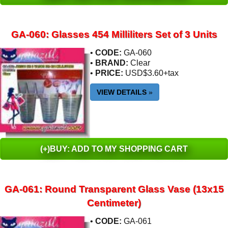
GA-060: Glasses 454 Milliliters Set of 3 Units
•
CODE:
GA-060
•
BRAND:
Clear
•
PRICE:
USD$3.60+tax
VIEW DETAILS
»
(+)BUY: ADD TO MY SHOPPING CART
GA-061: Round Transparent Glass Vase (13x15
Centimeter)
•
CODE:
GA-061