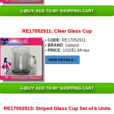
(+)BUY: ADD TO MY SHOPPING CART
RE17052911: Clear Glass Cup
•
CODE:
RE17052911
•
BRAND:
Gatazul
•
PRICE:
USD$1.94+tax
VIEW DETAILS
»
(+)BUY: ADD TO MY SHOPPING CART
RE17052913: Striped Glass Cup Set of 6 Units