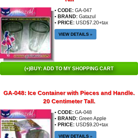
•
CODE:
GA-047
•
BRAND:
Gatazul
•
PRICE:
USD$7.20+tax
VIEW DETAILS
»
(+)BUY: ADD TO MY SHOPPING CART
GA-048: Ice Container with Pieces and Handle.
20 Centimeter Tall.
•
CODE:
GA-048
•
BRAND:
Green Apple
•
PRICE:
USD$9.20+tax
VIEW DETAILS
»