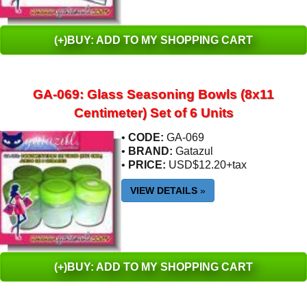
(+)BUY: ADD TO MY SHOPPING CART
GA-069: Glass Seasoning Bowls (8x11
Centimeter) Set of 6 Units
•
CODE:
GA-069
•
BRAND:
Gatazul
•
PRICE:
USD$12.20+tax
VIEW DETAILS
»
(+)BUY: ADD TO MY SHOPPING CART