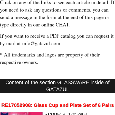
Click on any of the links to see each article in detail. If
you need to ask any questions or comments, you can
send a message in the form at the end of this page or
type directly in our online CHAT.
If you want to receive a PDF catalog you can request it
by mail at info@gatazul.com
* All trademarks and logos are property of their
respective owners.
Content of the section GLASSWARE inside of
GATAZUL
RE17052908: Glass Cup and Plate Set of 6 Pairs
•
CODE:
RE17052908