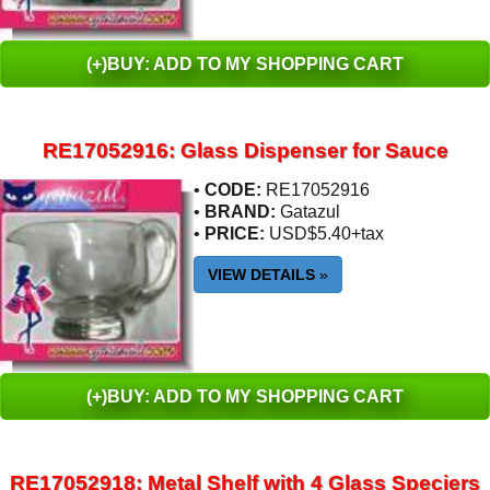
(+)BUY: ADD TO MY SHOPPING CART
RE17052916: Glass Dispenser for Sauce
•
CODE:
RE17052916
•
BRAND:
Gatazul
•
PRICE:
USD$5.40+tax
VIEW DETAILS
»
(+)BUY: ADD TO MY SHOPPING CART
RE17052918: Metal Shelf with 4 Glass Speciers