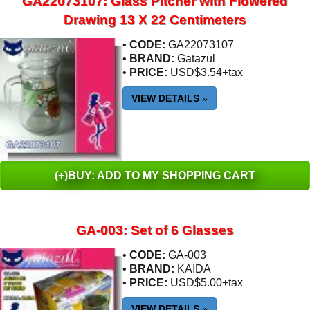
GA22073107: Glass Pitcher with Flowered
Drawing 13 X 22 Centimeters
•
CODE:
GA22073107
•
BRAND:
Gatazul
•
PRICE:
USD$3.54+tax
VIEW DETAILS
»
(+)BUY: ADD TO MY SHOPPING CART
GA-003: Set of 6 Glasses
•
CODE:
GA-003
•
BRAND:
KAIDA
•
PRICE:
USD$5.00+tax
VIEW DETAILS
»