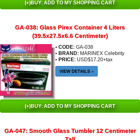
(+)BUY: ADD TO MY SHOPPING CART
GA-038: Glass Pirex Container 4 Liters
(39.5x27.5x6.6 Centimeter)
•
CODE:
GA-038
•
BRAND:
MARINEX Celebrity
•
PRICE:
USD$17.20+tax
VIEW DETAILS
»
(+)BUY: ADD TO MY SHOPPING CART
GA-047: Smooth Glass Tumbler 12 Centimeter
Tall