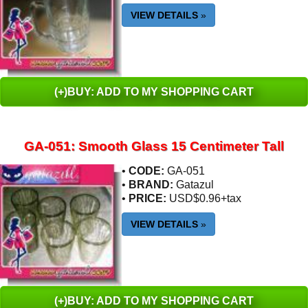
VIEW DETAILS
»
(+)BUY: ADD TO MY SHOPPING CART
GA-051: Smooth Glass 15 Centimeter Tall
•
CODE:
GA-051
•
BRAND:
Gatazul
•
PRICE:
USD$0.96+tax
VIEW DETAILS
»
(+)BUY: ADD TO MY SHOPPING CART