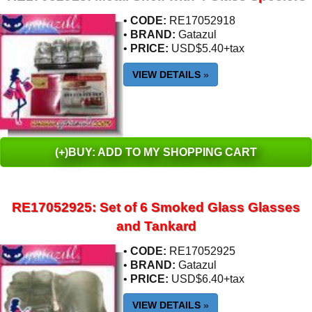
•
CODE:
RE17052918
•
BRAND:
Gatazul
•
PRICE:
USD$5.40+tax
VIEW DETAILS
»
(+)BUY: ADD TO MY SHOPPING CART
RE17052925: Set of 6 Smoked Glass Glasses
and Tankard
•
CODE:
RE17052925
•
BRAND:
Gatazul
•
PRICE:
USD$6.40+tax
VIEW DETAILS
»