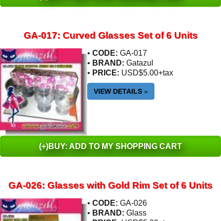
GA-017: Curved Glasses Set of 6 Units
•
CODE:
GA-017
•
BRAND:
Gatazul
•
PRICE:
USD$5.00+tax
VIEW DETAILS
»
(+)BUY: ADD TO MY SHOPPING CART
GA-026: Glasses with Gold Rim Set of 6 Units
•
CODE:
GA-026
•
BRAND:
Glass