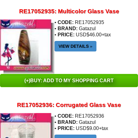
RE17052935: Multicolor Glass Vase
•
CODE:
RE17052935
•
BRAND:
Gatazul
•
PRICE:
USD$46.00+tax
VIEW DETAILS
»
(+)BUY: ADD TO MY SHOPPING CART
RE17052936: Corrugated Glass Vase
•
CODE:
RE17052936
•
BRAND:
Gatazul
•
PRICE:
USD$9.00+tax