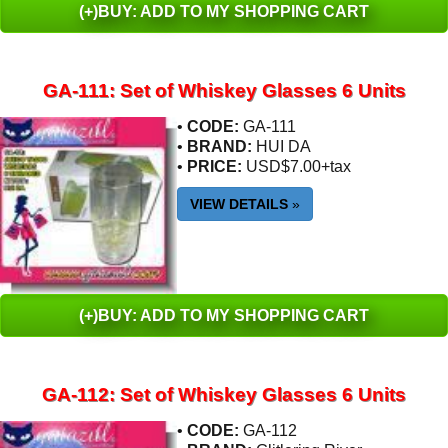
(+)BUY: ADD TO MY SHOPPING CART
GA-111: Set of Whiskey Glasses 6 Units
•
CODE:
GA-111
•
BRAND:
HUI DA
•
PRICE:
USD$7.00+tax
VIEW DETAILS
»
(+)BUY: ADD TO MY SHOPPING CART
GA-112: Set of Whiskey Glasses 6 Units
•
CODE:
GA-112