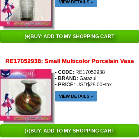
VIEW DETAILS
»
(+)BUY: ADD TO MY SHOPPING CART
RE17052938: Small Multicolor Porcelain Vase
•
CODE:
RE17052938
•
BRAND:
Gatazul
•
PRICE:
USD$29.00+tax
VIEW DETAILS
»
(+)BUY: ADD TO MY SHOPPING CART