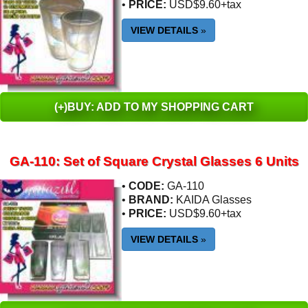
•
PRICE:
USD$9.60+tax
VIEW DETAILS
»
(+)BUY: ADD TO MY SHOPPING CART
GA-110: Set of Square Crystal Glasses 6 Units
•
CODE:
GA-110
•
BRAND:
KAIDA Glasses
•
PRICE:
USD$9.60+tax
VIEW DETAILS
»