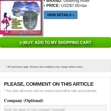
•
BRAND:
Glitlering River
•
PRICE:
USD$7.00+tax
VIEW DETAILS
»
(+)BUY: ADD TO MY SHOPPING CART
* All restrictions apply. Services and conditions may change without notice.
PLEASE, COMMENT ON THIS ARTICLE
* Your data will not be sold nor shared and it will be safe and protected.
Company (Optional)