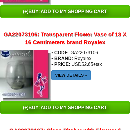
(+)BUY: ADD TO MY SHOPPING CART
GA22073106: Transparent Flower Vase of 13 X
16 Centimeters brand Royalex
•
CODE:
GA22073106
•
BRAND:
Royalex
•
PRICE:
USD$2.65+tax
VIEW DETAILS
»
(+)BUY: ADD TO MY SHOPPING CART