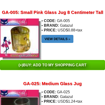
GA-005: Small Pink Glass Jug 8 Centimeter Tall
•
CODE:
GA-005
•
BRAND:
Gatazul
•
PRICE:
USD$0.88+tax
VIEW DETAILS
»
(+)BUY: ADD TO MY SHOPPING CART
GA-025: Medium Glass Jug
•
CODE:
GA-025
•
BRAND:
Gatazul
•
PRICE:
USD$1.24+tax