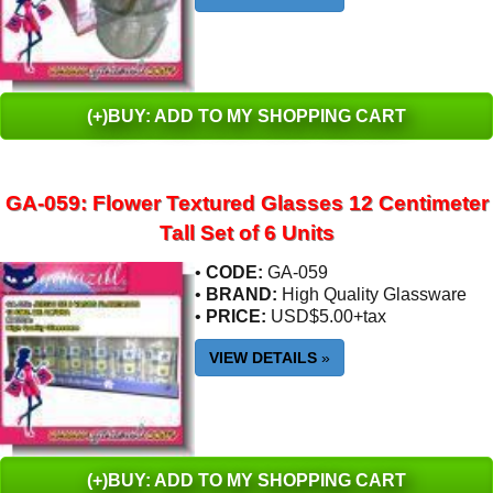
(+)BUY: ADD TO MY SHOPPING CART
GA-059: Flower Textured Glasses 12 Centimeter
Tall Set of 6 Units
•
CODE:
GA-059
•
BRAND:
High Quality Glassware
•
PRICE:
USD$5.00+tax
VIEW DETAILS
»
(+)BUY: ADD TO MY SHOPPING CART