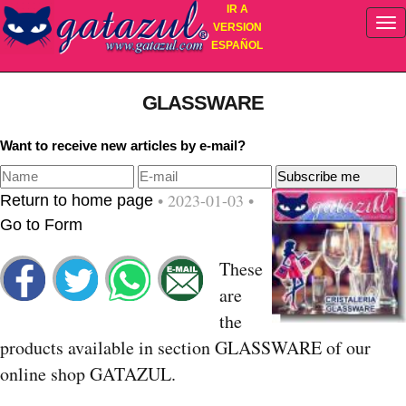
IR A
VERSION
ESPAÑOL
GLASSWARE
Want to receive new articles by e-mail?
• 2023-01-03 •
Return to home page
Go to Form
These
are
the
products available in section GLASSWARE of our
online shop GATAZUL.