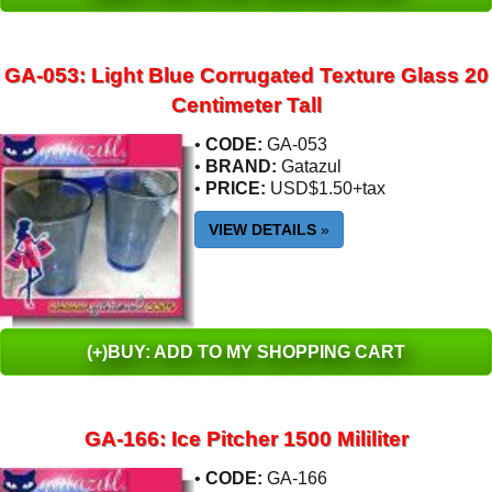
GA-053: Light Blue Corrugated Texture Glass 20
Centimeter Tall
•
CODE:
GA-053
•
BRAND:
Gatazul
•
PRICE:
USD$1.50+tax
VIEW DETAILS
»
(+)BUY: ADD TO MY SHOPPING CART
GA-166: Ice Pitcher 1500 Mililiter
•
CODE:
GA-166