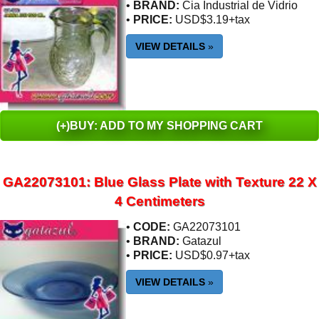
•
BRAND:
Cia Industrial de Vidrio
•
PRICE:
USD$3.19+tax
VIEW DETAILS
»
(+)BUY: ADD TO MY SHOPPING CART
GA22073101: Blue Glass Plate with Texture 22 X
4 Centimeters
•
CODE:
GA22073101
•
BRAND:
Gatazul
•
PRICE:
USD$0.97+tax
VIEW DETAILS
»