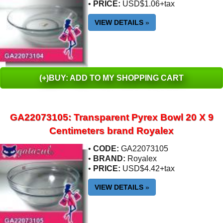
•
PRICE:
USD$1.06+tax
VIEW DETAILS
»
(+)BUY: ADD TO MY SHOPPING CART
GA22073105: Transparent Pyrex Bowl 20 X 9
Centimeters brand Royalex
•
CODE:
GA22073105
•
BRAND:
Royalex
•
PRICE:
USD$4.42+tax
VIEW DETAILS
»