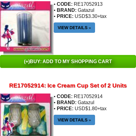
•
CODE:
RE17052913
•
BRAND:
Gatazul
•
PRICE:
USD$3.30+tax
VIEW DETAILS
»
(+)BUY: ADD TO MY SHOPPING CART
RE17052914: Ice Cream Cup Set of 2 Units
•
CODE:
RE17052914
•
BRAND:
Gatazul
•
PRICE:
USD$1.80+tax
VIEW DETAILS
»