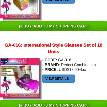
(+)BUY: ADD TO MY SHOPPING CART
GA-016: International Style Glasses Set of 18
Units
•
CODE:
GA-016
•
BRAND:
Perfect Combination
•
PRICE:
USD$13.00+tax
VIEW DETAILS
»
(+)BUY: ADD TO MY SHOPPING CART