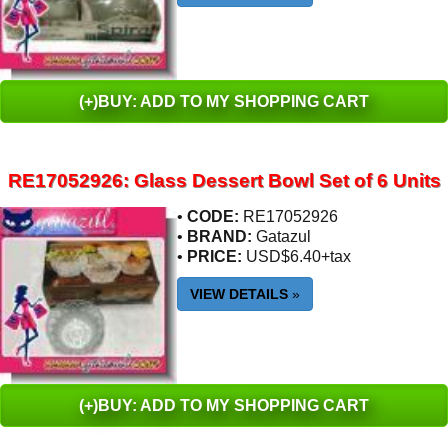
(+)BUY: ADD TO MY SHOPPING CART
RE17052926: Glass Dessert Bowl Set of 6 Units
•
CODE:
RE17052926
•
BRAND:
Gatazul
•
PRICE:
USD$6.40+tax
VIEW DETAILS
»
(+)BUY: ADD TO MY SHOPPING CART