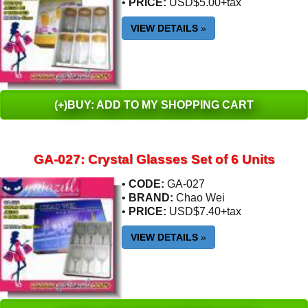
•
PRICE:
USD$5.00+tax
VIEW DETAILS
»
(+)BUY: ADD TO MY SHOPPING CART
GA-027: Crystal Glasses Set of 6 Units
•
CODE:
GA-027
•
BRAND:
Chao Wei
•
PRICE:
USD$7.40+tax
VIEW DETAILS
»