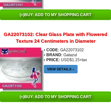
(+)BUY: ADD TO MY SHOPPING CART
GA22073102: Clear Glass Plate with Flowered
Texture 24 Centimeters in Diameter
•
CODE:
GA22073102
•
BRAND:
Gatazul
•
PRICE:
USD$1.15+tax
VIEW DETAILS
»
(+)BUY: ADD TO MY SHOPPING CART