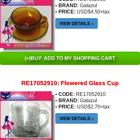
•
BRAND:
Gatazul
•
PRICE:
USD$4.50+tax
VIEW DETAILS
»
(+)BUY: ADD TO MY SHOPPING CART
RE17052910: Flowered Glass Cup
•
CODE:
RE17052910
•
BRAND:
Gatazul
•
PRICE:
USD$2.70+tax
VIEW DETAILS
»