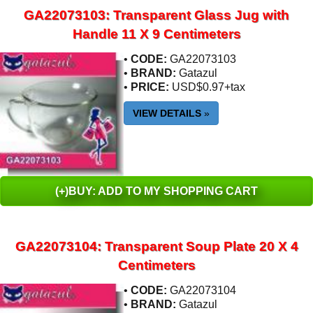
GA22073103: Transparent Glass Jug with
Handle 11 X 9 Centimeters
•
CODE:
GA22073103
•
BRAND:
Gatazul
•
PRICE:
USD$0.97+tax
VIEW DETAILS
»
(+)BUY: ADD TO MY SHOPPING CART
GA22073104: Transparent Soup Plate 20 X 4
Centimeters
•
CODE:
GA22073104
•
BRAND:
Gatazul