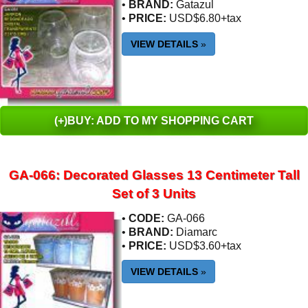
•
BRAND:
Gatazul
•
PRICE:
USD$6.80+tax
VIEW DETAILS
»
(+)BUY: ADD TO MY SHOPPING CART
GA-066: Decorated Glasses 13 Centimeter Tall
Set of 3 Units
•
CODE:
GA-066
•
BRAND:
Diamarc
•
PRICE:
USD$3.60+tax
VIEW DETAILS
»