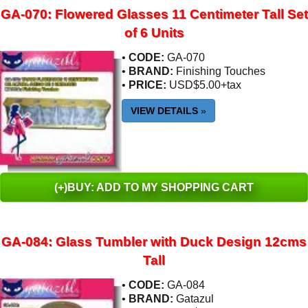
GA-070: Flowered Glasses 11 Centimeter Tall Set
of 6 Units
•
CODE:
GA-070
•
BRAND:
Finishing Touches
•
PRICE:
USD$5.00+tax
VIEW DETAILS
»
(+)BUY: ADD TO MY SHOPPING CART
GA-084: Glass Tumbler with Duck Design 12cms
Tall
•
CODE:
GA-084
•
BRAND:
Gatazul