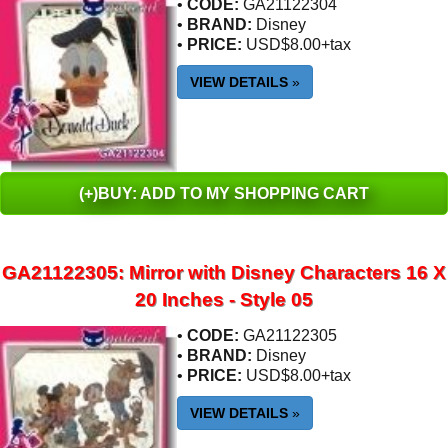
•
CODE:
GA21122304
•
BRAND:
Disney
•
PRICE:
USD$8.00+tax
VIEW DETAILS
»
(+)BUY: ADD TO MY SHOPPING CART
GA21122305: Mirror with Disney Characters 16 X
20 Inches - Style 05
•
CODE:
GA21122305
•
BRAND:
Disney
•
PRICE:
USD$8.00+tax
VIEW DETAILS
»