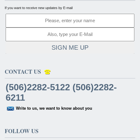
If you want to receive new updates by E-mail
SIGN ME UP
CONTACT US
(506)2282-5122 (506)2282-
6211
Write to us, we want to know about you
FOLLOW US