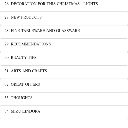
26. DECORATION FOR THIS CHRISTMAS - LIGHTS
27. NEW PRODUCTS
28. FINE TABLEWARE AND GLASSWARE
29. RECOMMENDATIONS
30. BEAUTY TIPS
31. ARTS AND CRAFTS
32. GREAT OFFERS
33. THOUGHTS
34. MIZU LINDORA