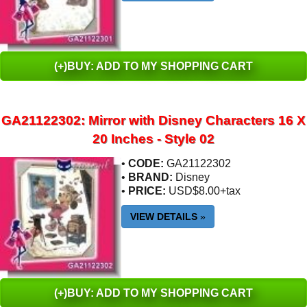
(+)BUY: ADD TO MY SHOPPING CART
GA21122302: Mirror with Disney Characters 16 X
20 Inches - Style 02
•
CODE:
GA21122302
•
BRAND:
Disney
•
PRICE:
USD$8.00+tax
VIEW DETAILS
»
(+)BUY: ADD TO MY SHOPPING CART