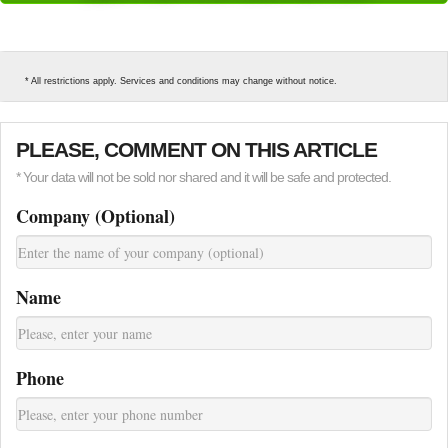
* All restrictions apply. Services and conditions may change without notice.
PLEASE, COMMENT ON THIS ARTICLE
* Your data will not be sold nor shared and it will be safe and protected.
Company (Optional)
Name
Phone