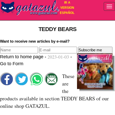
IR A
VERSION
ESPAÑOL
TEDDY BEARS
Want to receive new articles by e-mail?
• 2023-01-03 •
Return to home page
Go to Form
These
are
the
products available in section TEDDY BEARS of our
online shop GATAZUL.