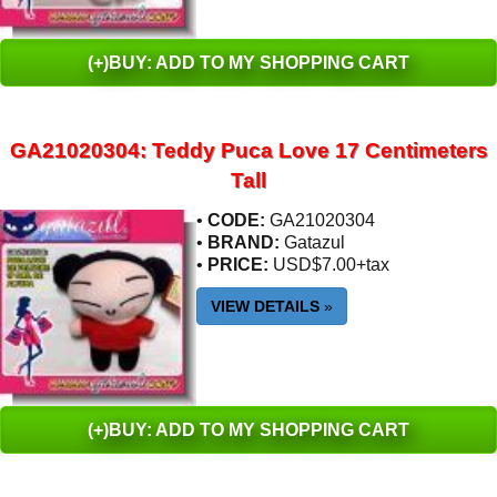
(+)BUY: ADD TO MY SHOPPING CART
GA21020304: Teddy Puca Love 17 Centimeters
Tall
•
CODE:
GA21020304
•
BRAND:
Gatazul
•
PRICE:
USD$7.00+tax
VIEW DETAILS
»
(+)BUY: ADD TO MY SHOPPING CART