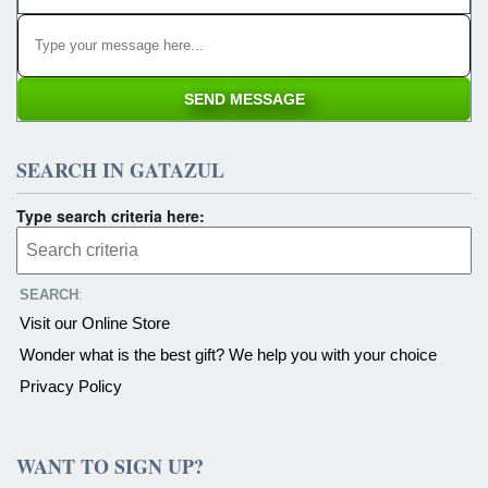
SEARCH IN GATAZUL
Type search criteria here:
SEARCH
:
Visit our Online Store
Wonder what is the best gift? We help you with your choice
Privacy Policy
WANT TO SIGN UP?