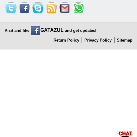
GATAZUL
Visit and like
and get updates!
|
|
Return Policy
Privacy Policy
Sitemap
CHAT