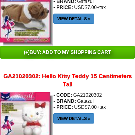
•
BRAND:
Gatazul
•
PRICE:
USD$7.00+tax
VIEW DETAILS
»
(+)BUY: ADD TO MY SHOPPING CART
GA21020302: Hello Kitty Teddy 15 Centimeters
Tall
•
CODE:
GA21020302
•
BRAND:
Gatazul
•
PRICE:
USD$7.00+tax
VIEW DETAILS
»