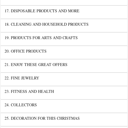
17. DISPOSABLE PRODUCTS AND MORE
18. CLEANING AND HOUSEHOLD PRODUCTS
19. PRODUCTS FOR ARTS AND CRAFTS
20. OFFICE PRODUCTS
21. ENJOY THESE GREAT OFFERS
22. FINE JEWELRY
23. FITNESS AND HEALTH
24. COLLECTORS
25. DECORATION FOR THIS CHRISTMAS