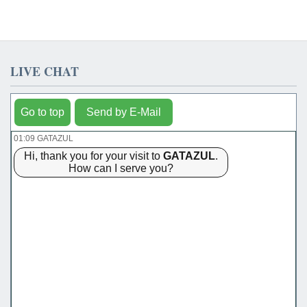
LIVE CHAT
Go to top
Send by E-Mail
01:09 GATAZUL
Hi, thank you for your visit to
GATAZUL
.
How can I serve you?