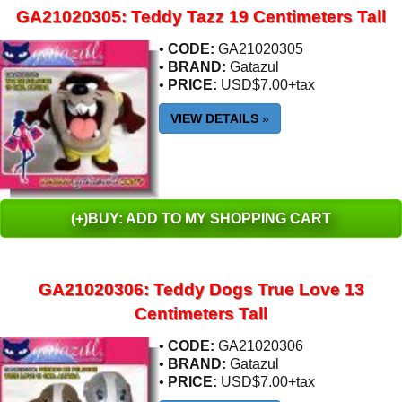
GA21020305: Teddy Tazz 19 Centimeters Tall
•
CODE:
GA21020305
•
BRAND:
Gatazul
•
PRICE:
USD$7.00+tax
VIEW DETAILS
»
(+)BUY: ADD TO MY SHOPPING CART
GA21020306: Teddy Dogs True Love 13
Centimeters Tall
•
CODE:
GA21020306
•
BRAND:
Gatazul
•
PRICE:
USD$7.00+tax