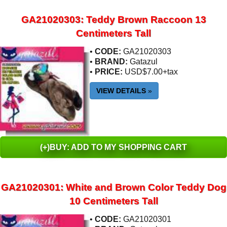
GA21020303: Teddy Brown Raccoon 13
Centimeters Tall
•
CODE:
GA21020303
•
BRAND:
Gatazul
•
PRICE:
USD$7.00+tax
VIEW DETAILS
»
(+)BUY: ADD TO MY SHOPPING CART
GA21020301: White and Brown Color Teddy Dog
10 Centimeters Tall
•
CODE:
GA21020301