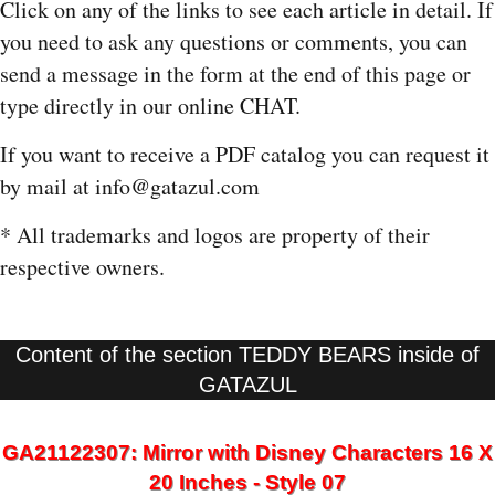
Click on any of the links to see each article in detail. If
you need to ask any questions or comments, you can
send a message in the form at the end of this page or
type directly in our online CHAT.
If you want to receive a PDF catalog you can request it
by mail at info@gatazul.com
* All trademarks and logos are property of their
respective owners.
Content of the section TEDDY BEARS inside of
GATAZUL
GA21122307: Mirror with Disney Characters 16 X
20 Inches - Style 07