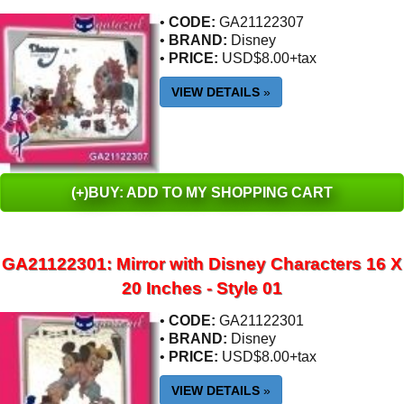
•
CODE:
GA21122307
•
BRAND:
Disney
•
PRICE:
USD$8.00+tax
VIEW DETAILS
»
(+)BUY: ADD TO MY SHOPPING CART
GA21122301: Mirror with Disney Characters 16 X
20 Inches - Style 01
•
CODE:
GA21122301
•
BRAND:
Disney
•
PRICE:
USD$8.00+tax
VIEW DETAILS
»