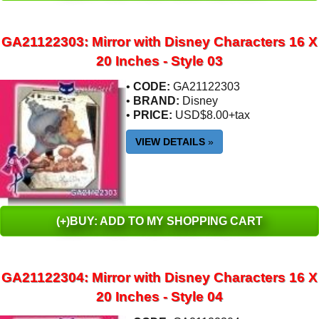
GA21122303: Mirror with Disney Characters 16 X
20 Inches - Style 03
•
CODE:
GA21122303
•
BRAND:
Disney
•
PRICE:
USD$8.00+tax
VIEW DETAILS
»
(+)BUY: ADD TO MY SHOPPING CART
GA21122304: Mirror with Disney Characters 16 X
20 Inches - Style 04