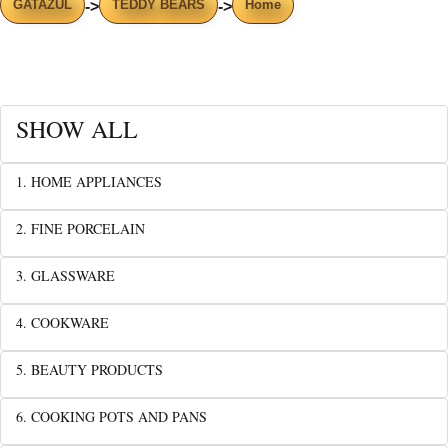
GATAZUL
TEDDY BEARS
Home
->
->
SHOW ALL
1. HOME APPLIANCES
2. FINE PORCELAIN
3. GLASSWARE
4. COOKWARE
5. BEAUTY PRODUCTS
6. COOKING POTS AND PANS