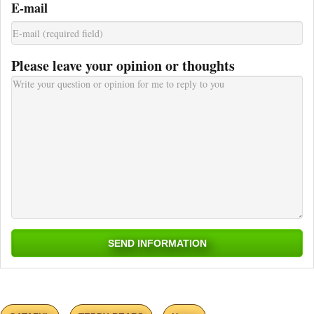
E-mail
Please leave your opinion or thoughts