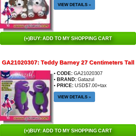
VIEW DETAILS
»
(+)BUY: ADD TO MY SHOPPING CART
GA21020307: Teddy Barney 27 Centimeters Tall
•
CODE:
GA21020307
•
BRAND:
Gatazul
•
PRICE:
USD$7.00+tax
VIEW DETAILS
»
(+)BUY: ADD TO MY SHOPPING CART