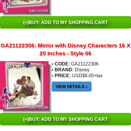
(+)BUY: ADD TO MY SHOPPING CART
GA21122306: Mirror with Disney Characters 16 X
20 Inches - Style 06
•
CODE:
GA21122306
•
BRAND:
Disney
•
PRICE:
USD$8.00+tax
VIEW DETAILS
»
(+)BUY: ADD TO MY SHOPPING CART