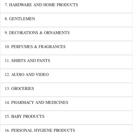
7. HARDWARE AND HOME PRODUCTS
8. GENTLEMEN
9. DECORATIONS & ORNAMENTS
10. PERFUMES & FRAGRANCES
11. SHIRTS AND PANTS
12. AUDIO AND VIDEO
13. GROCERIES
14. PHARMACY AND MEDICINES
15. BABY PRODUCTS
16. PERSONAL HYGIENE PRODUCTS