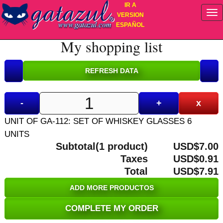
IR A
VERSION
ESPAÑOL
My shopping list
-
+
x
UNIT OF GA-112: SET OF WHISKEY GLASSES 6
UNITS
Subtotal(1 product)
USD$7.00
Taxes
USD$0.91
Total
USD$7.91
ADD MORE PRODUCTOS
COMPLETE MY ORDER