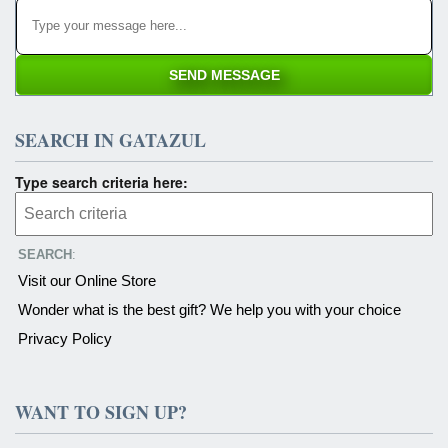
SEARCH IN GATAZUL
Type search criteria here:
SEARCH
:
Visit our Online Store
Wonder what is the best gift? We help you with your choice
Privacy Policy
WANT TO SIGN UP?