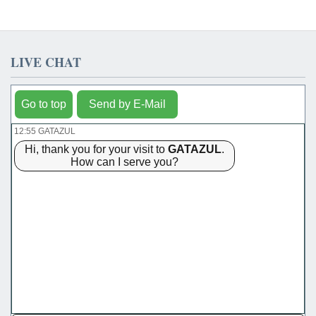
LIVE CHAT
Go to top
Send by E-Mail
12:55 GATAZUL
Hi, thank you for your visit to
GATAZUL
.
How can I serve you?