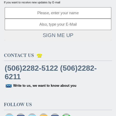
If you want to receive new updates by E-mail
SIGN ME UP
CONTACT US
(506)2282-5122 (506)2282-
6211
Write to us, we want to know about you
FOLLOW US