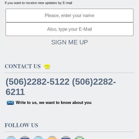
If you want to receive new updates by E-mail
SIGN ME UP
CONTACT US
(506)2282-5122 (506)2282-
6211
Write to us, we want to know about you
FOLLOW US