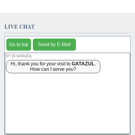
LIVE CHAT
Go to top
Send by E-Mail
07:19 GATAZUL
Hi, thank you for your visit to
GATAZUL
.
How can I serve you?