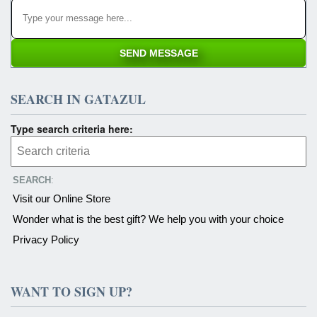
SEARCH IN GATAZUL
Type search criteria here:
SEARCH
:
Visit our Online Store
Wonder what is the best gift? We help you with your choice
Privacy Policy
WANT TO SIGN UP?