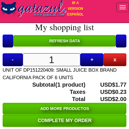
IR A
VERSION
ESPAÑOL
My shopping list
-
+
x
UNIT OF DP151220409: SMALL JUICE BOX BRAND
CALIFORNIA PACK OF 6 UNITS
Subtotal(1 product)
USD$1.77
Taxes
USD$0.23
Total
USD$2.00
ADD MORE PRODUCTOS
COMPLETE MY ORDER