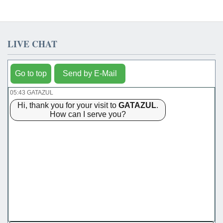
LIVE CHAT
Go to top
Send by E-Mail
05:43 GATAZUL
Hi, thank you for your visit to
GATAZUL
.
How can I serve you?