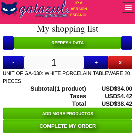
IR A
VERSION
ESPAÑOL
My shopping list
-
+
x
UNIT OF GA-030: WHITE PORCELAIN TABLEWARE 20
PIECES
Subtotal(1 product)
USD$34.00
Taxes
USD$4.42
Total
USD$38.42
ADD MORE PRODUCTOS
COMPLETE MY ORDER