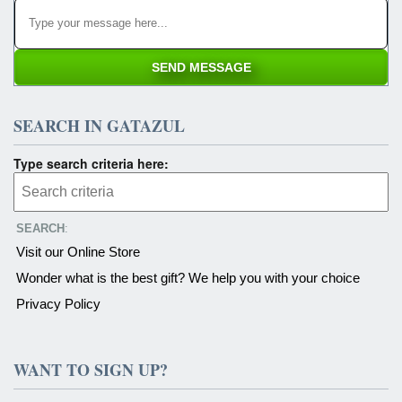
SEARCH IN GATAZUL
Type search criteria here:
SEARCH
:
Visit our Online Store
Wonder what is the best gift? We help you with your choice
Privacy Policy
WANT TO SIGN UP?