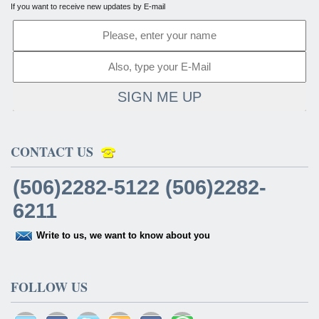
If you want to receive new updates by E-mail
SIGN ME UP
CONTACT US
(506)2282-5122 (506)2282-
6211
Write to us, we want to know about you
FOLLOW US