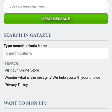
SEARCH IN GATAZUL
Type search criteria here:
SEARCH
:
Visit our Online Store
Wonder what is the best gift? We help you with your choice
Privacy Policy
WANT TO SIGN UP?