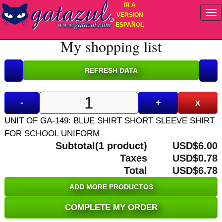
IR A
VERSION
ESPAÑOL
My shopping list
-
+
x
UNIT OF GA-149: BLUE SHIRT SHORT SLEEVE SHIRT
FOR SCHOOL UNIFORM
Subtotal(1 product)
USD$6.00
Taxes
USD$0.78
Total
USD$6.78
ADD MORE PRODUCTOS
COMPLETE MY ORDER