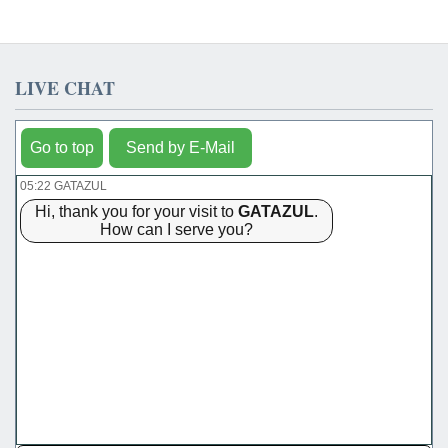
LIVE CHAT
Go to top
Send by E-Mail
05:22 GATAZUL
Hi, thank you for your visit to
GATAZUL
.
How can I serve you?