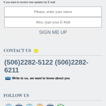
If you want to receive new updates by E-mail
SIGN ME UP
CONTACT US
(506)2282-5122 (506)2282-
6211
Write to us, we want to know about you
FOLLOW US