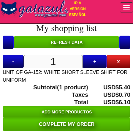
IR A
VERSION
ESPAÑOL
My shopping list
-
+
x
UNIT OF GA-152: WHITE SHORT SLEEVE SHIRT FOR
UNIFORM
Subtotal(1 product)
USD$5.40
Taxes
USD$0.70
Total
USD$6.10
ADD MORE PRODUCTOS
COMPLETE MY ORDER