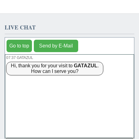
LIVE CHAT
Go to top
Send by E-Mail
07:37 GATAZUL
Hi, thank you for your visit to
GATAZUL
.
How can I serve you?