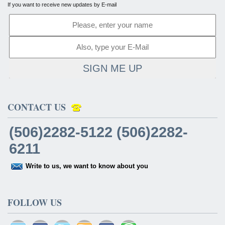
If you want to receive new updates by E-mail
SIGN ME UP
CONTACT US
(506)2282-5122 (506)2282-
6211
Write to us, we want to know about you
FOLLOW US