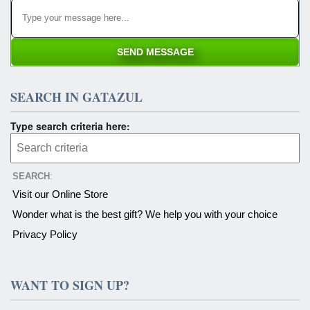
SEARCH IN GATAZUL
Type search criteria here:
SEARCH
:
Visit our Online Store
Wonder what is the best gift? We help you with your choice
Privacy Policy
WANT TO SIGN UP?