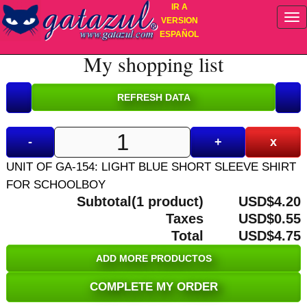
IR A
VERSION
ESPAÑOL
My shopping list
-
+
x
UNIT OF GA-154: LIGHT BLUE SHORT SLEEVE SHIRT
FOR SCHOOLBOY
Subtotal(1 product)
USD$4.20
Taxes
USD$0.55
Total
USD$4.75
ADD MORE PRODUCTOS
COMPLETE MY ORDER