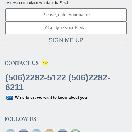
If you want to receive new updates by E-mail
SIGN ME UP
CONTACT US
(506)2282-5122 (506)2282-
6211
Write to us, we want to know about you
FOLLOW US