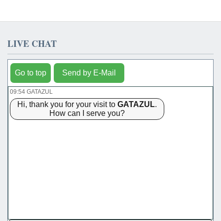
LIVE CHAT
Go to top
Send by E-Mail
09:54 GATAZUL
Hi, thank you for your visit to
GATAZUL
.
How can I serve you?