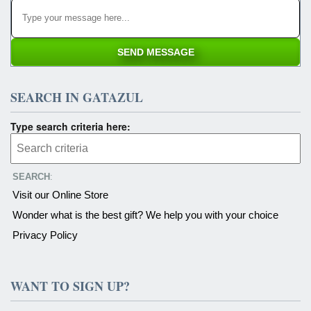
SEARCH IN GATAZUL
Type search criteria here:
SEARCH
:
Visit our Online Store
Wonder what is the best gift? We help you with your choice
Privacy Policy
WANT TO SIGN UP?