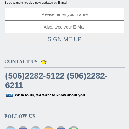
If you want to receive new updates by E-mail
SIGN ME UP
CONTACT US
(506)2282-5122 (506)2282-
6211
Write to us, we want to know about you
FOLLOW US