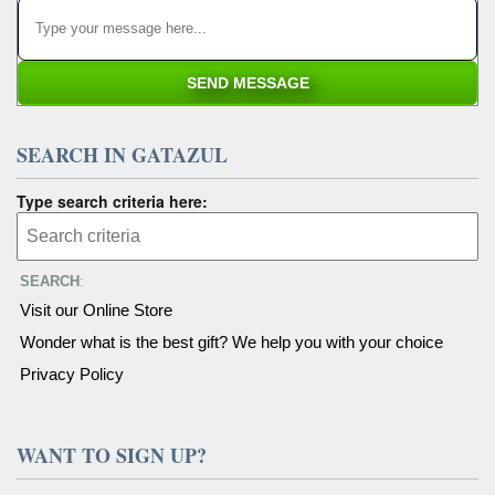
SEARCH IN GATAZUL
Type search criteria here:
SEARCH
:
Visit our Online Store
Wonder what is the best gift? We help you with your choice
Privacy Policy
WANT TO SIGN UP?