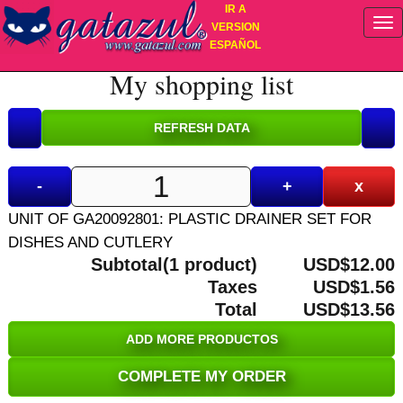
IR A
VERSION
ESPAÑOL
My shopping list
-
+
x
UNIT OF GA20092801: PLASTIC DRAINER SET FOR
DISHES AND CUTLERY
Subtotal(1 product)
USD$12.00
Taxes
USD$1.56
Total
USD$13.56
ADD MORE PRODUCTOS
COMPLETE MY ORDER