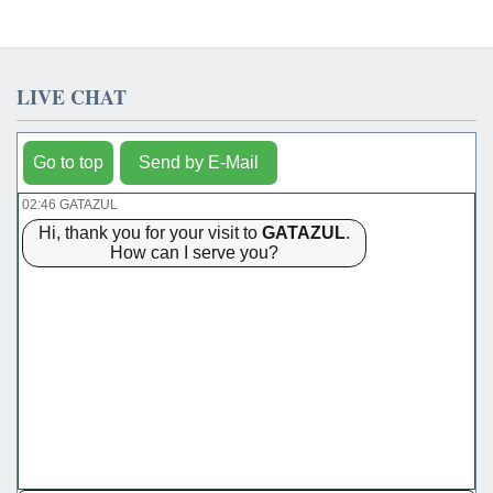
LIVE CHAT
Go to top
Send by E-Mail
02:46 GATAZUL
Hi, thank you for your visit to
GATAZUL
.
How can I serve you?