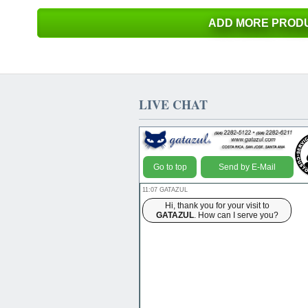
ADD MORE PRODU
LIVE CHAT
Go to top
Send by E-Mail
11:07 GATAZUL
Hi, thank you for your visit to
GATAZUL
. How can I serve you?