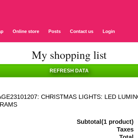
ap
Online store
Posts
Contact us
Login
My shopping list
AGE23101207: CHRISTMAS LIGHTS: LED LUM
GRAMS
Subtotal(1 product)
Taxes
Total