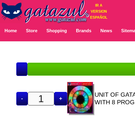
IR A
VERSION
ESPAÑOL
Home
Store
Shopping
Brands
News
Sitem
UNIT OF GAT
-
+
WITH 8 PRO