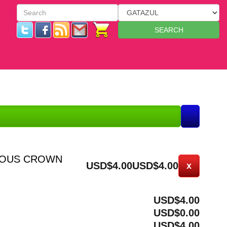
SEARCH
INOUS CROWN
USD$4.00
USD$4.00
x
USD$4.00
USD$0.00
USD$4.00