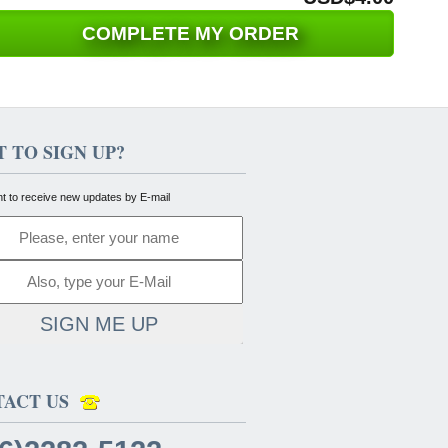
COMPLETE MY ORDER
 TO SIGN UP?
nt to receive new updates by E-mail
SIGN ME UP
TACT US