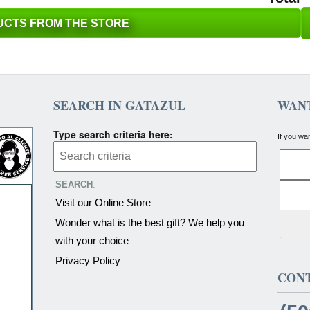
CTS FROM THE STORE
SEARCH IN GATAZUL
WANT
Type search criteria here:
If you wa
SEARCH
:
Visit our Online Store
Wonder what is the best gift? We help you
with your choice
Privacy Policy
CON