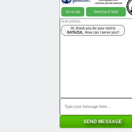
Go to top
Send by E-Mail
10:08 GATAZUL
Hi, thank you for your visit to
GATAZUL
. How can I serve you?