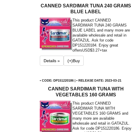
CANNED SARDIMAR TUNA 240 GRAMS
BLUE LABEL
This product CANNED
SARDIMAR TUNA 240 GRAMS
BLUE LABEL and many more are
available wholesale and retail in
GATAZUL. Ask for code
DP151220184. Enjoy great
offers
USD$3.27+tax
Details »
(+)Buy
• CODE: DP151220186 | • RELEASE DATE: 2023-03-21
CANNED SARDIMAR TUNA WITH
VEGETABLES 160 GRAMS
This product CANNED
SARDIMAR TUNA WITH
VEGETABLES 160 GRAMS and
many more are available
wholesale and retail in GATAZUL.
Ask for code DP151220186. Enjoy