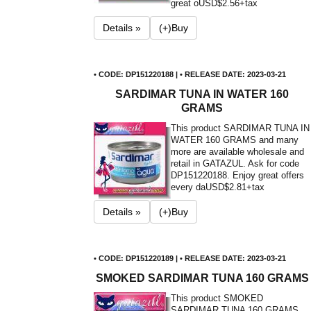
great o
USD$2.56+tax
Details »
(+)Buy
• CODE: DP151220188 | • RELEASE DATE: 2023-03-21
SARDIMAR TUNA IN WATER 160
GRAMS
This product SARDIMAR TUNA IN
WATER 160 GRAMS and many
more are available wholesale and
retail in GATAZUL. Ask for code
DP151220188. Enjoy great offers
every da
USD$2.81+tax
Details »
(+)Buy
• CODE: DP151220189 | • RELEASE DATE: 2023-03-21
SMOKED SARDIMAR TUNA 160 GRAMS
This product SMOKED
SARDIMAR TUNA 160 GRAMS