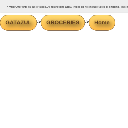
* Valid Offer until its out of stock. All restrictions apply. Prices do not include taxes or shipping. Thi
GATAZUL
->
GROCERIES
->
Home