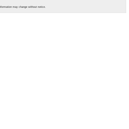
s information may change without notice.