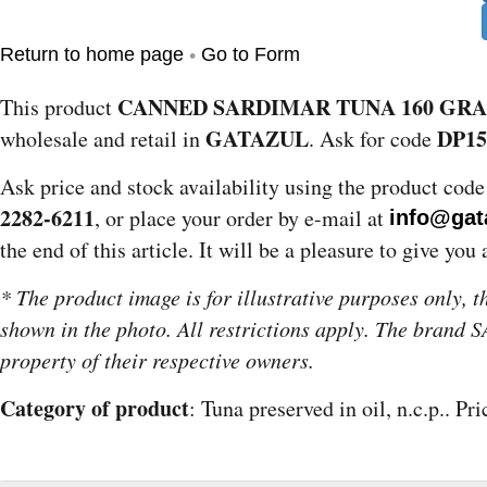
•
Return to home page
Go to Form
CANNED SARDIMAR TUNA 160 GR
This product
GATAZUL
DP15
wholesale and retail in
. Ask for code
Ask price and stock availability using the product cod
2282-6211
, or place your order by e-mail at
info@gat
the end of this article. It will be a pleasure to give you 
* The product image is for illustrative purposes only, 
shown in the photo. All restrictions apply. The brand
property of their respective owners.
Category of product
: Tuna preserved in oil, n.c.p.. Pr