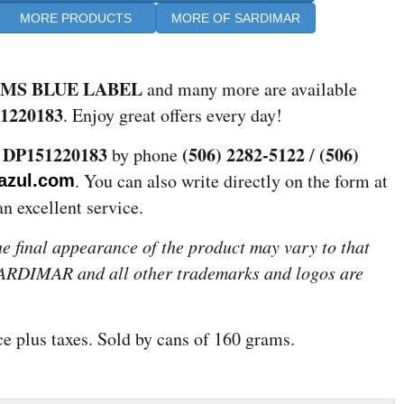
MORE PRODUCTS
MORE OF SARDIMAR
AMS BLUE LABEL
and many more are available
1220183
. Enjoy great offers every day!
DP151220183
(506) 2282-5122
(506)
e
by phone
/
. You can also write directly on the form at
azul.com
an excellent service.
the final appearance of the product may vary to that
 SARDIMAR and all other trademarks and logos are
ice plus taxes. Sold by cans of 160 grams.