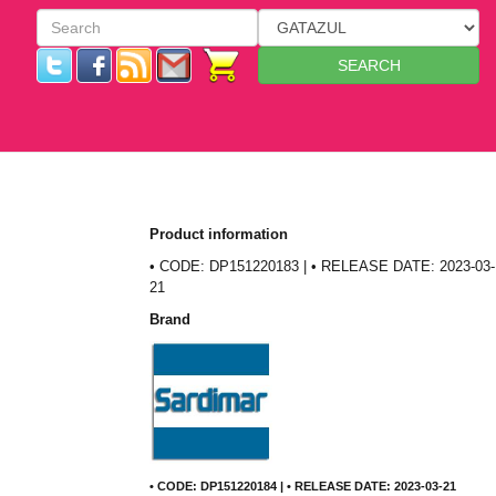
SEARCH
Product information
• CODE: DP151220183 | • RELEASE DATE: 2023-03-
21
Brand
• CODE: DP151220184 | • RELEASE DATE: 2023-03-21