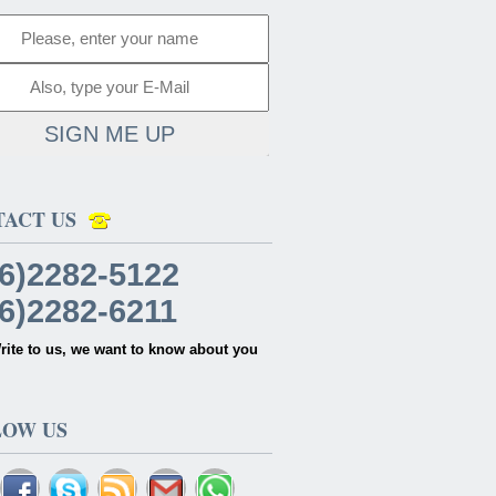
SIGN ME UP
TACT US
6)2282-5122
6)2282-6211
rite to us, we want to know about you
LOW US