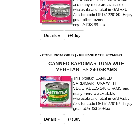
and many more are available
wholesale and retail in GATAZUL.
Ask for code DP151220189. Enjoy
great offers every
day!
USD$3.66+tax
Details »
(+)Buy
• CODE: DP151220187 | • RELEASE DATE: 2023-03-21
CANNED SARDIMAR TUNA WITH
VEGETABLES 240 GRAMS
This product CANNED
SARDIMAR TUNA WITH
VEGETABLES 240 GRAMS and
many more are available
wholesale and retail in GATAZUL.
Ask for code DP151220187. Enjoy
great o
USD$3.36+tax
Details »
(+)Buy