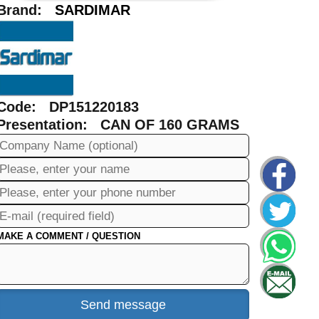
Brand:
SARDIMAR
Code: DP151220183
Presentation: CAN OF 160 GRAMS
MAKE A COMMENT / QUESTION