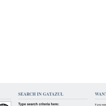
SEARCH IN GATAZUL
WANT
Type search criteria here:
If you wa