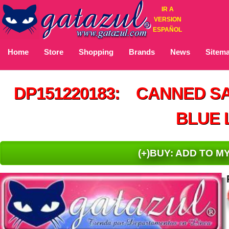
IR A
VERSION
ESPAÑOL
Home
Store
Shopping
Brands
News
Sitem
DP151220183: CANNED S
BLUE 
(+)BUY: ADD TO 