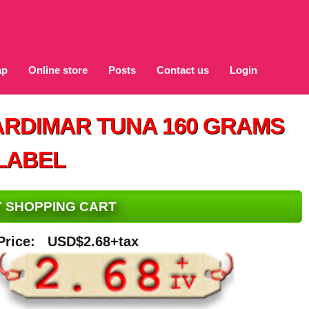
ap
Online store
Posts
Contact us
Login
ARDIMAR TUNA 160 GRAMS
LABEL
MY SHOPPING CART
Price:
USD$2.68+tax