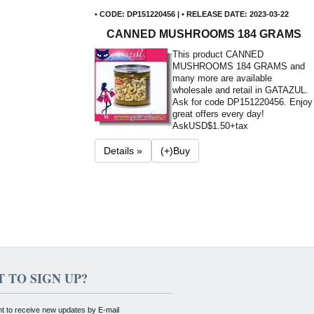
• CODE: DP151220456 | • RELEASE DATE: 2023-03-22
CANNED MUSHROOMS 184 GRAMS
This product CANNED
MUSHROOMS 184 GRAMS and
many more are available
wholesale and retail in GATAZUL.
Ask for code DP151220456. Enjoy
great offers every day!
Ask
USD$1.50+tax
Details »
(+)Buy
 TO SIGN UP?
nt to receive new updates by E-mail