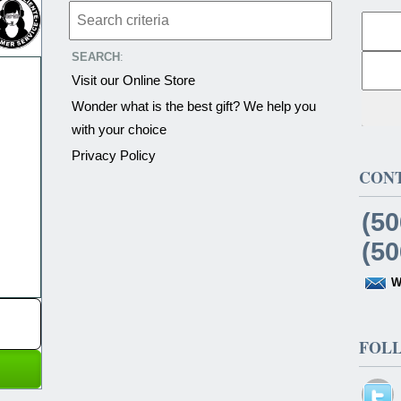
SEARCH
:
Visit our Online Store
Wonder what is the best gift? We help you
with your choice
Privacy Policy
CON
(50
(50
W
FOL