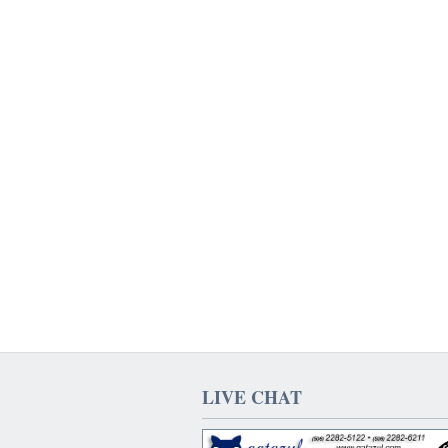
LIVE CHAT