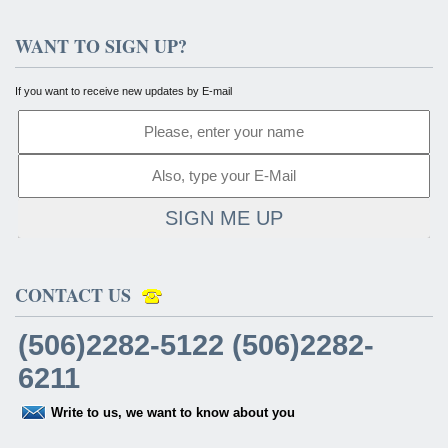
WANT TO SIGN UP?
If you want to receive new updates by E-mail
SIGN ME UP
CONTACT US
(506)2282-5122 (506)2282-
6211
Write to us, we want to know about you