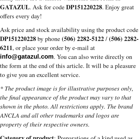
GATAZUL
DP151220228
. Ask for code
. Enjoy great
offers every day!
Ask price and stock availability using the product code
DP151220228
(506) 2282-5122
(506) 2282-
by phone
/
6211
, or place your order by e-mail at
. You can also write directly on
info@gatazul.com
the form at the end of this article. It will be a pleasure
to give you an excellent service.
* The product image is for illustrative purposes only,
the final appearance of the product may vary to that
shown in the photo. All restrictions apply. The brand
ANCLA and all other trademarks and logos are
property of their respective owners.
Category of product
: Preparations of a kind used as