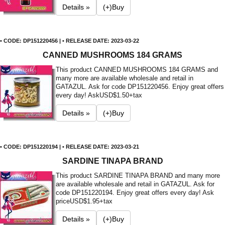
Details »
(+)Buy
• CODE: DP151220456 | • RELEASE DATE: 2023-03-22
CANNED MUSHROOMS 184 GRAMS
This product CANNED MUSHROOMS 184 GRAMS and
many more are available wholesale and retail in
GATAZUL. Ask for code DP151220456. Enjoy great offers
every day! Ask
USD$1.50+tax
Details »
(+)Buy
• CODE: DP151220194 | • RELEASE DATE: 2023-03-21
SARDINE TINAPA BRAND
This product SARDINE TINAPA BRAND and many more
are available wholesale and retail in GATAZUL. Ask for
code DP151220194. Enjoy great offers every day! Ask
price
USD$1.95+tax
Details »
(+)Buy