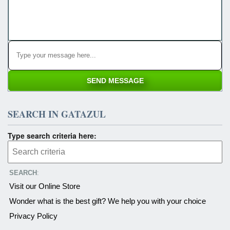
SEARCH IN GATAZUL
Type search criteria here:
SEARCH
:
Visit our Online Store
Wonder what is the best gift? We help you with your choice
Privacy Policy