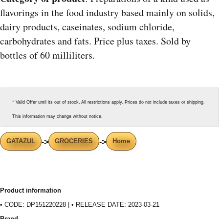
flavorings in the food industry based mainly on solids,
dairy products, caseinates, sodium chloride,
carbohydrates and fats. Price plus taxes. Sold by
bottles of 60 milliliters.
* Valid Offer until its out of stock. All restrictions apply. Prices do not include taxes or shipping.
This information may change without notice.
GATAZUL
GROCERIES
Home
->
->
Product information
• CODE: DP151220228 | • RELEASE DATE: 2023-03-21
Brand