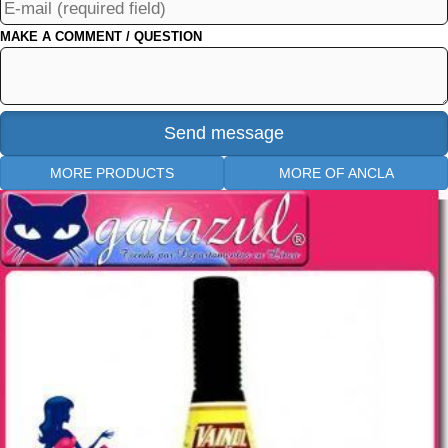
MAKE A COMMENT / QUESTION
MORE PRODUCTS
MORE OF ANCLA