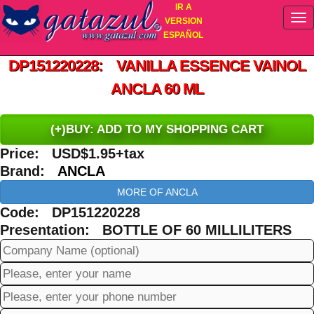
IR A
VERSION
ESPAÑOL
DP151220228: VANILLA ESSENCE VAINOL
ANCLA 60 ML
(+)BUY: ADD TO MY SHOPPING CART
Price: USD$1.95+tax
Brand:
ANCLA
MORE OF ANCLA
Code: DP151220228
Presentation: BOTTLE OF 60 MILLILITERS