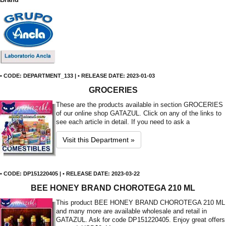
• CODE: DEPARTMENT_133 | • RELEASE DATE: 2023-01-03
GROCERIES
These are the products available in section GROCERIES
of our online shop GATAZUL. Click on any of the links to
see each article in detail. If you need to ask a
Visit this Department »
• CODE: DP151220405 | • RELEASE DATE: 2023-03-22
BEE HONEY BRAND CHOROTEGA 210 ML
This product BEE HONEY BRAND CHOROTEGA 210 ML
and many more are available wholesale and retail in
GATAZUL. Ask for code DP151220405. Enjoy great offers