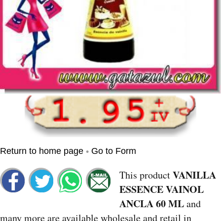
•
Return to home page
Go to Form
VANILLA
This product
ESSENCE VAINOL
ANCLA 60 ML
and
many more are available wholesale and retail in