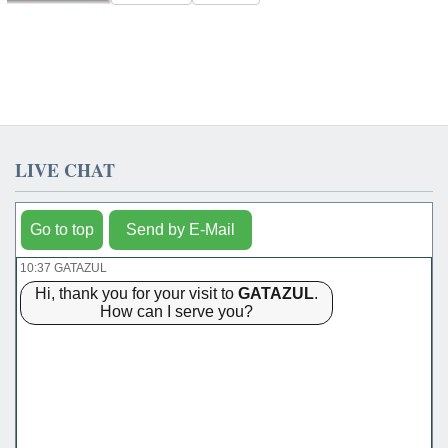
LIVE CHAT
Go to top
Send by E-Mail
10:37 GATAZUL
Hi, thank you for your visit to
GATAZUL
.
How can I serve you?