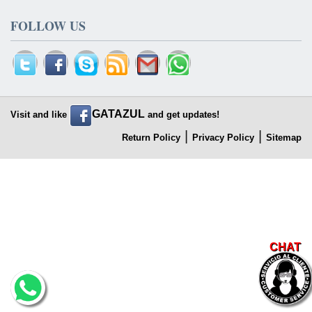
FOLLOW US
GATAZUL
Visit and like
and get updates!
|
|
Return Policy
Privacy Policy
Sitemap
CHAT