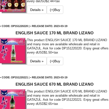
every da
USD$2.44+tax
Details »
(+)Buy
• CODE: DP151220220 | • RELEASE DATE: 2023-03-19
ENGLISH SAUCE 170 ML BRAND LIZANO
This product ENGLISH SAUCE 170 ML BRAND LIZANO
and many more are available wholesale and retail in
GATAZUL. Ask for code DP151220220. Enjoy great offers
every d
USD$1.50+tax
Details »
(+)Buy
• CODE: DP151220221 | • RELEASE DATE: 2023-03-19
ENGLISH SAUCE 670 ML BRAND LIZANO
This product ENGLISH SAUCE 670 ML BRAND LIZANO
and many more are available wholesale and retail in
GATAZUL. Ask for code DP151220221. Enjoy great offers
every d
USD$2.65+tax