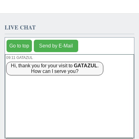
LIVE CHAT
Go to top
Send by E-Mail
09:11 GATAZUL
Hi, thank you for your visit to
GATAZUL
.
How can I serve you?