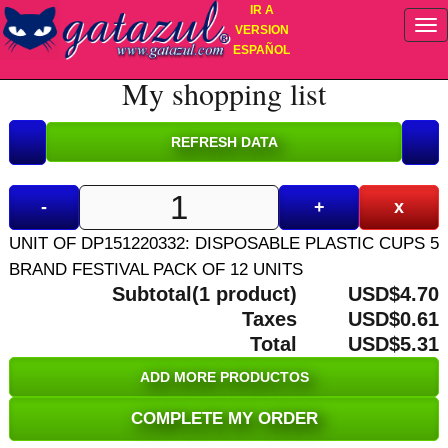
IR A
VERSION
ESPAÑOL
My shopping list
-
+
x
UNIT OF DP151220332: DISPOSABLE PLASTIC CUPS 5
BRAND FESTIVAL PACK OF 12 UNITS
Subtotal(1 product)
USD$4.70
Taxes
USD$0.61
Total
USD$5.31
ADD MORE PRODUCTOS
COMPLETE MY ORDER