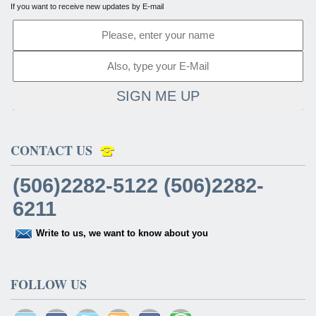
If you want to receive new updates by E-mail
SIGN ME UP
CONTACT US
(506)2282-5122 (506)2282-
6211
Write to us, we want to know about you
FOLLOW US