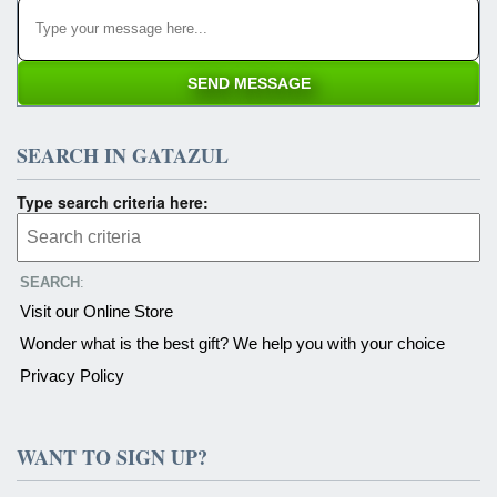
SEARCH IN GATAZUL
Type search criteria here:
SEARCH
:
Visit our Online Store
Wonder what is the best gift? We help you with your choice
Privacy Policy
WANT TO SIGN UP?