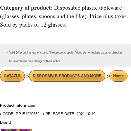
Category of product
: Disposable plastic tableware
(glasses, plates, spoons and the like). Price plus taxes.
Sold by packs of 12 glasses.
* Valid Offer until its out of stock. All restrictions apply. Prices do not include taxes or shipping.
This information may change without notice.
GATAZUL
DISPOSABLE PRODUCTS AND MORE
Home
->
->
Product information
• CODE: DP151220332 | • RELEASE DATE: 2021-10-19
Brand