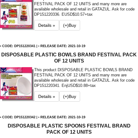
FESTIVAL PACK OF 12 UNITS and many more are
available wholesale and retail in GATAZUL. Ask for code
DP151220336. E
USD$10.57+tax
Details »
(+)Buy
• CODE: DP151220341 | • RELEASE DATE: 2021-10-19
DISPOSABLE PLASTIC BOWLS BRAND FESTIVAL PACK
OF 12 UNITS
This product DISPOSABLE PLASTIC BOWLS BRAND
FESTIVAL PACK OF 12 UNITS and many more are
available wholesale and retail in GATAZUL. Ask for code
DP151220341. Enj
USD$10.88+tax
Details »
(+)Buy
• CODE: DP151220342 | • RELEASE DATE: 2021-10-19
DISPOSABLE PLASTIC SPOONS FESTIVAL BRAND
PACK OF 12 UNITS