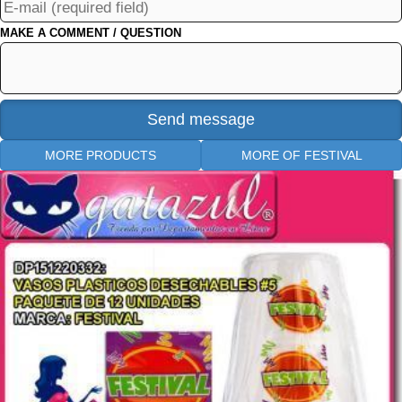
MAKE A COMMENT / QUESTION
MORE PRODUCTS
MORE OF FESTIVAL