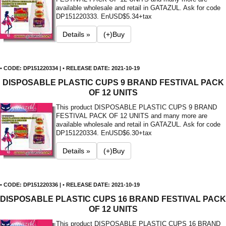
available wholesale and retail in GATAZUL. Ask for code
DP151220333. En
USD$5.34+tax
Details »
(+)Buy
• CODE: DP151220334 | • RELEASE DATE: 2021-10-19
DISPOSABLE PLASTIC CUPS 9 BRAND FESTIVAL PACK
OF 12 UNITS
This product DISPOSABLE PLASTIC CUPS 9 BRAND
FESTIVAL PACK OF 12 UNITS and many more are
available wholesale and retail in GATAZUL. Ask for code
DP151220334. En
USD$6.30+tax
Details »
(+)Buy
• CODE: DP151220336 | • RELEASE DATE: 2021-10-19
DISPOSABLE PLASTIC CUPS 16 BRAND FESTIVAL PACK
OF 12 UNITS
This product DISPOSABLE PLASTIC CUPS 16 BRAND