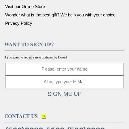
Visit our Online Store
Wonder what is the best gift? We help you with your choice
Privacy Policy
WANT TO SIGN UP?
If you want to receive new updates by E-mail
SIGN ME UP
CONTACT US