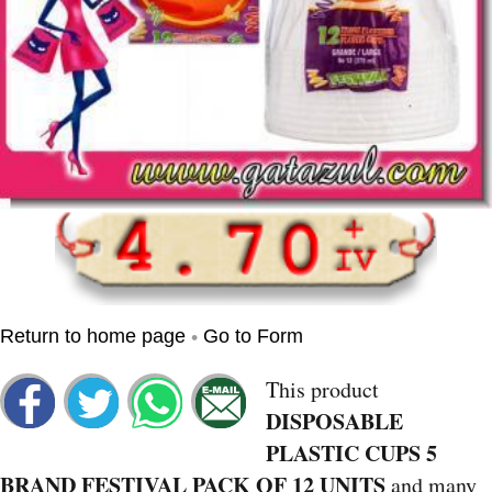
•
Return to home page
Go to Form
This product
DISPOSABLE
PLASTIC CUPS 5
BRAND FESTIVAL PACK OF 12 UNITS
and many