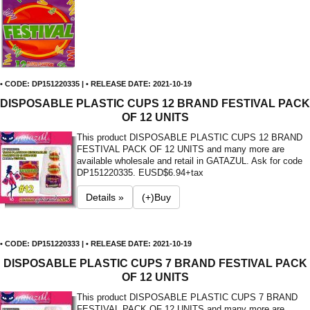
• CODE: DP151220335 | • RELEASE DATE: 2021-10-19
DISPOSABLE PLASTIC CUPS 12 BRAND FESTIVAL PACK
OF 12 UNITS
This product DISPOSABLE PLASTIC CUPS 12 BRAND
FESTIVAL PACK OF 12 UNITS and many more are
available wholesale and retail in GATAZUL. Ask for code
DP151220335. E
USD$6.94+tax
Details »
(+)Buy
• CODE: DP151220333 | • RELEASE DATE: 2021-10-19
DISPOSABLE PLASTIC CUPS 7 BRAND FESTIVAL PACK
OF 12 UNITS
This product DISPOSABLE PLASTIC CUPS 7 BRAND
FESTIVAL PACK OF 12 UNITS and many more are