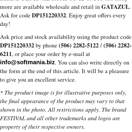
GATAZUL
more are available wholesale and retail in
.
DP151220332
Ask for code
. Enjoy great offers every
day!
Ask price and stock availability using the product code
DP151220332
(506) 2282-5122
(506) 2282-
by phone
/
6211
, or place your order by e-mail at
. You can also write directly on
info@softmania.biz
the form at the end of this article. It will be a pleasure
to give you an excellent service.
* The product image is for illustrative purposes only,
the final appearance of the product may vary to that
shown in the photo. All restrictions apply. The brand
FESTIVAL and all other trademarks and logos are
property of their respective owners.