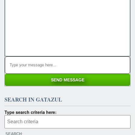
SEARCH IN GATAZUL
Type search criteria here:
SEARCH
: