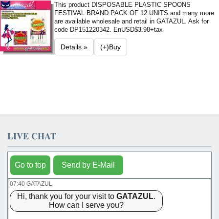
This product DISPOSABLE PLASTIC SPOONS
FESTIVAL BRAND PACK OF 12 UNITS and many more
are available wholesale and retail in GATAZUL. Ask for
code DP151220342. En
USD$3.98+tax
Details »
(+)Buy
LIVE CHAT
Go to top
Send by E-Mail
07:40 GATAZUL
Hi, thank you for your visit to
GATAZUL
.
How can I serve you?