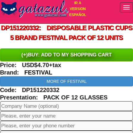
IR A
VERSION
ESPAÑOL
DP151220332: DISPOSABLE PLASTIC CUPS
5 BRAND FESTIVAL PACK OF 12 UNITS
(+)BUY: ADD TO MY SHOPPING CART
Price: USD$4.70+tax
Brand:
FESTIVAL
MORE OF FESTIVAL
Code: DP151220332
Presentation: PACK OF 12 GLASSES