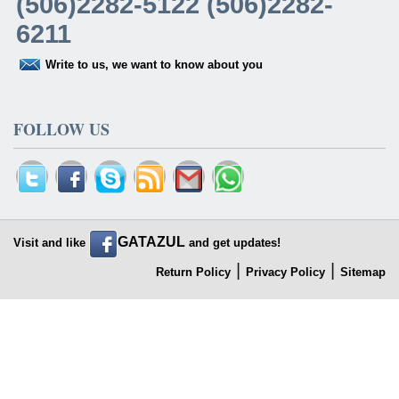
(506)2282-5122 (506)2282-
6211
Write to us, we want to know about you
FOLLOW US
GATAZUL
Visit and like
and get updates!
|
|
Return Policy
Privacy Policy
Sitemap