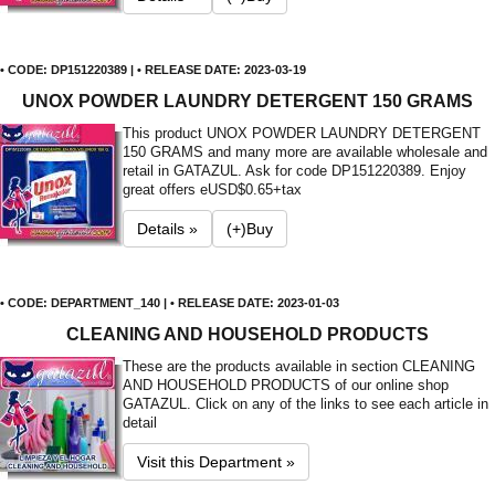
• CODE: DP151220389 | • RELEASE DATE: 2023-03-19
UNOX POWDER LAUNDRY DETERGENT 150 GRAMS
This product UNOX POWDER LAUNDRY DETERGENT
150 GRAMS and many more are available wholesale and
retail in GATAZUL. Ask for code DP151220389. Enjoy
great offers e
USD$0.65+tax
Details »
(+)Buy
• CODE: DEPARTMENT_140 | • RELEASE DATE: 2023-01-03
CLEANING AND HOUSEHOLD PRODUCTS
These are the products available in section CLEANING
AND HOUSEHOLD PRODUCTS of our online shop
GATAZUL. Click on any of the links to see each article in
detail
Visit this Department »