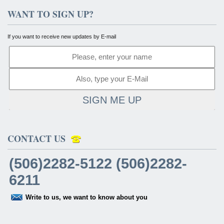
WANT TO SIGN UP?
If you want to receive new updates by E-mail
SIGN ME UP
CONTACT US
(506)2282-5122 (506)2282-
6211
Write to us, we want to know about you