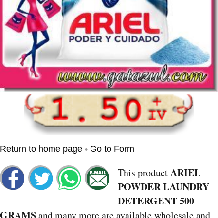
•
Return to home page
Go to Form
ARIEL
This product
POWDER LAUNDRY
DETERGENT 500
GRAMS
and many more are available wholesale and