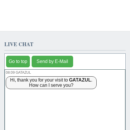
LIVE CHAT
Go to top
Send by E-Mail
08:09 GATAZUL
Hi, thank you for your visit to
GATAZUL
.
How can I serve you?