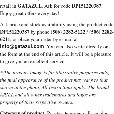
GATAZUL
DP151220387
retail in
. Ask for code
.
Enjoy great offers every day!
Ask price and stock availability using the product code
DP151220387
(506) 2282-5122
(506) 2282-
by phone
/
6211
, or place your order by e-mail at
. You can also write directly on
info@gatazul.com
the form at the end of this article. It will be a pleasure
to give you an excellent service.
* The product image is for illustrative purposes only,
the final appearance of the product may vary to that
shown in the photo. All restrictions apply. The brand
ARIEL and all other trademarks and logos are
property of their respective owners.
Category of product
: Powder detergents. Price plus