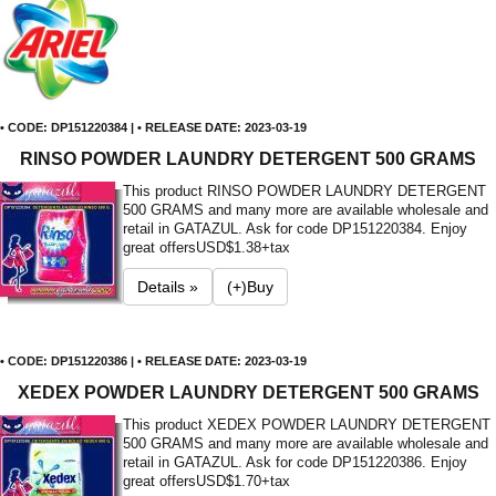
• CODE: DP151220384 | • RELEASE DATE: 2023-03-19
RINSO POWDER LAUNDRY DETERGENT 500 GRAMS
This product RINSO POWDER LAUNDRY DETERGENT
500 GRAMS and many more are available wholesale and
retail in GATAZUL. Ask for code DP151220384. Enjoy
great offers
USD$1.38+tax
Details »
(+)Buy
• CODE: DP151220386 | • RELEASE DATE: 2023-03-19
XEDEX POWDER LAUNDRY DETERGENT 500 GRAMS
This product XEDEX POWDER LAUNDRY DETERGENT
500 GRAMS and many more are available wholesale and
retail in GATAZUL. Ask for code DP151220386. Enjoy
great offers
USD$1.70+tax