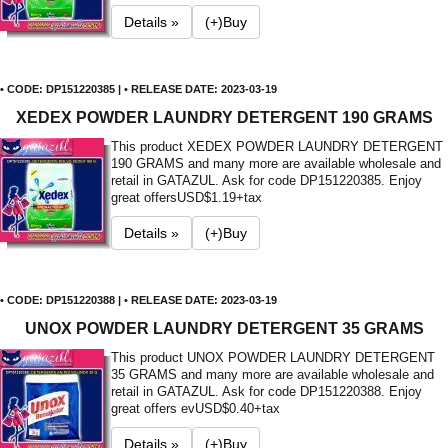
Details »
(+)Buy
• CODE: DP151220385 | • RELEASE DATE: 2023-03-19
XEDEX POWDER LAUNDRY DETERGENT 190 GRAMS
This product XEDEX POWDER LAUNDRY DETERGENT
190 GRAMS and many more are available wholesale and
retail in GATAZUL. Ask for code DP151220385. Enjoy
great offers
USD$1.19+tax
Details »
(+)Buy
• CODE: DP151220388 | • RELEASE DATE: 2023-03-19
UNOX POWDER LAUNDRY DETERGENT 35 GRAMS
This product UNOX POWDER LAUNDRY DETERGENT
35 GRAMS and many more are available wholesale and
retail in GATAZUL. Ask for code DP151220388. Enjoy
great offers ev
USD$0.40+tax
Details »
(+)Buy