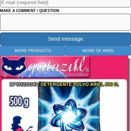
MAKE A COMMENT / QUESTION
MORE PRODUCTS
MORE OF ARIEL