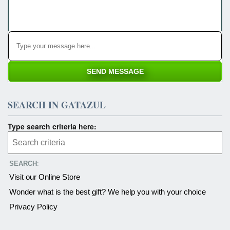
SEARCH IN GATAZUL
Type search criteria here:
SEARCH
:
Visit our Online Store
Wonder what is the best gift? We help you with your choice
Privacy Policy