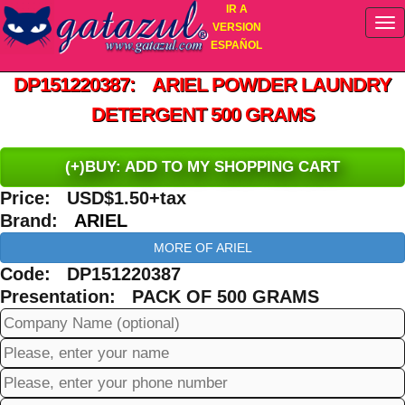
IR A
VERSION
ESPAÑOL
DP151220387: ARIEL POWDER LAUNDRY
DETERGENT 500 GRAMS
(+)BUY: ADD TO MY SHOPPING CART
Price: USD$1.50+tax
Brand:
ARIEL
MORE OF ARIEL
Code: DP151220387
Presentation: PACK OF 500 GRAMS