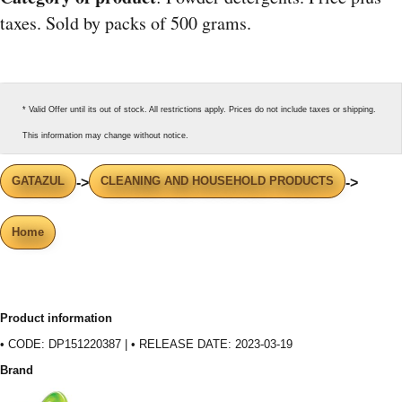
taxes. Sold by packs of 500 grams.
* Valid Offer until its out of stock. All restrictions apply. Prices do not include taxes or shipping.
This information may change without notice.
GATAZUL
CLEANING AND HOUSEHOLD PRODUCTS
->
->
Home
Product information
• CODE: DP151220387 | • RELEASE DATE: 2023-03-19
Brand