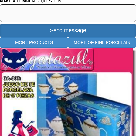
MAKE A COMMENT / QUESTION
MORE PRODUCTS
MORE OF FINE PORCELAIN