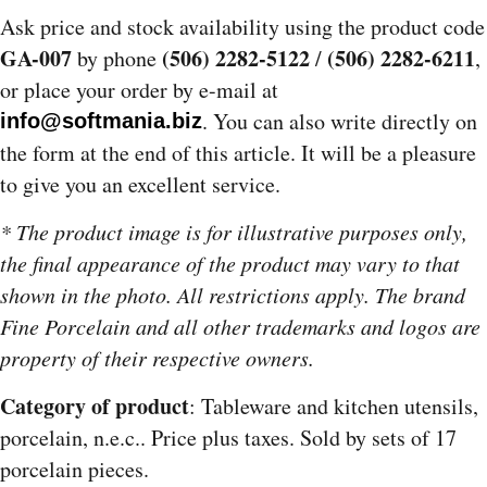
Ask price and stock availability using the product code
GA-007
(506) 2282-5122
(506) 2282-6211
by phone
/
,
or place your order by e-mail at
. You can also write directly on
info@softmania.biz
the form at the end of this article. It will be a pleasure
to give you an excellent service.
* The product image is for illustrative purposes only,
the final appearance of the product may vary to that
shown in the photo. All restrictions apply. The brand
Fine Porcelain and all other trademarks and logos are
property of their respective owners.
Category of product
: Tableware and kitchen utensils,
porcelain, n.e.c.. Price plus taxes. Sold by sets of 17
porcelain pieces.