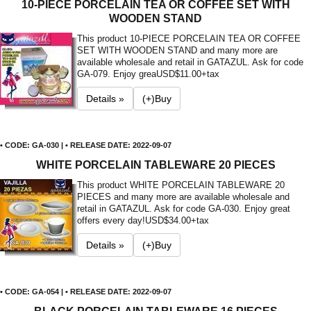
10-PIECE PORCELAIN TEA OR COFFEE SET WITH
WOODEN STAND
This product 10-PIECE PORCELAIN TEA OR COFFEE
SET WITH WOODEN STAND and many more are
available wholesale and retail in GATAZUL. Ask for code
GA-079. Enjoy grea
USD$11.00+tax
Details »
(+)Buy
• CODE: GA-030 | • RELEASE DATE: 2022-09-07
WHITE PORCELAIN TABLEWARE 20 PIECES
This product WHITE PORCELAIN TABLEWARE 20
PIECES and many more are available wholesale and
retail in GATAZUL. Ask for code GA-030. Enjoy great
offers every day!
USD$34.00+tax
Details »
(+)Buy
• CODE: GA-054 | • RELEASE DATE: 2022-09-07