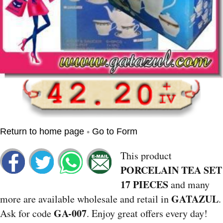
•
Return to home page
Go to Form
This product
PORCELAIN TEA SET
17 PIECES
and many
GATAZUL
more are available wholesale and retail in
.
GA-007
Ask for code
. Enjoy great offers every day!