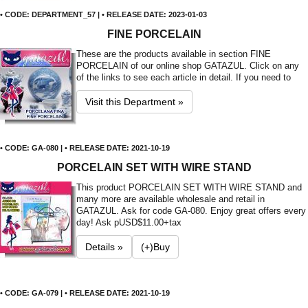
• CODE: DEPARTMENT_57 | • RELEASE DATE: 2023-01-03
FINE PORCELAIN
These are the products available in section FINE
PORCELAIN of our online shop GATAZUL. Click on any
of the links to see each article in detail. If you need to
Visit this Department »
• CODE: GA-080 | • RELEASE DATE: 2021-10-19
PORCELAIN SET WITH WIRE STAND
This product PORCELAIN SET WITH WIRE STAND and
many more are available wholesale and retail in
GATAZUL. Ask for code GA-080. Enjoy great offers every
day! Ask p
USD$11.00+tax
Details »
(+)Buy
• CODE: GA-079 | • RELEASE DATE: 2021-10-19