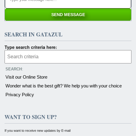
SEARCH IN GATAZUL
Type search criteria here:
SEARCH
:
Visit our Online Store
Wonder what is the best gift? We help you with your choice
Privacy Policy
WANT TO SIGN UP?
If you want to receive new updates by E-mail