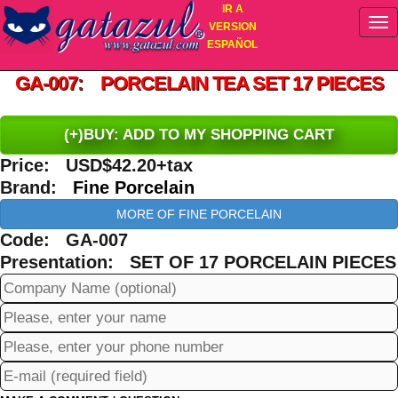
IR A
VERSION
ESPAÑOL
GA-007: PORCELAIN TEA SET 17 PIECES
(+)BUY: ADD TO MY SHOPPING CART
Price: USD$42.20+tax
Brand:
Fine Porcelain
MORE OF FINE PORCELAIN
Code: GA-007
Presentation: SET OF 17 PORCELAIN PIECES