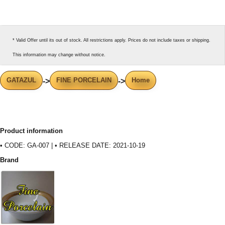
* Valid Offer until its out of stock. All restrictions apply. Prices do not include taxes or shipping.
This information may change without notice.
GATAZUL
FINE PORCELAIN
Home
->
->
Product information
• CODE: GA-007 | • RELEASE DATE: 2021-10-19
Brand