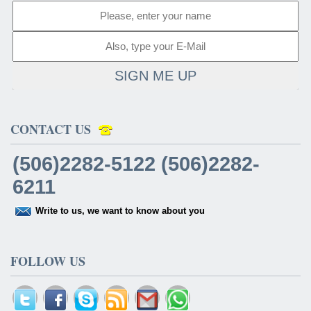
SIGN ME UP
CONTACT US
(506)2282-5122 (506)2282-
6211
Write to us, we want to know about you
FOLLOW US