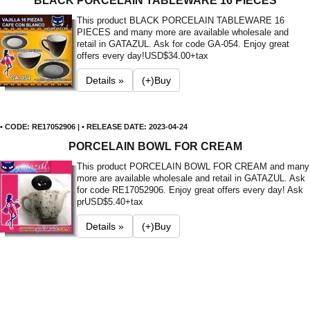
BLACK PORCELAIN TABLEWARE 16 PIECES
This product BLACK PORCELAIN TABLEWARE 16
PIECES and many more are available wholesale and
retail in GATAZUL. Ask for code GA-054. Enjoy great
offers every day!
USD$34.00+tax
Details »
(+)Buy
• CODE: RE17052906 | • RELEASE DATE: 2023-04-24
PORCELAIN BOWL FOR CREAM
This product PORCELAIN BOWL FOR CREAM and many
more are available wholesale and retail in GATAZUL. Ask
for code RE17052906. Enjoy great offers every day! Ask
pr
USD$5.40+tax
Details »
(+)Buy