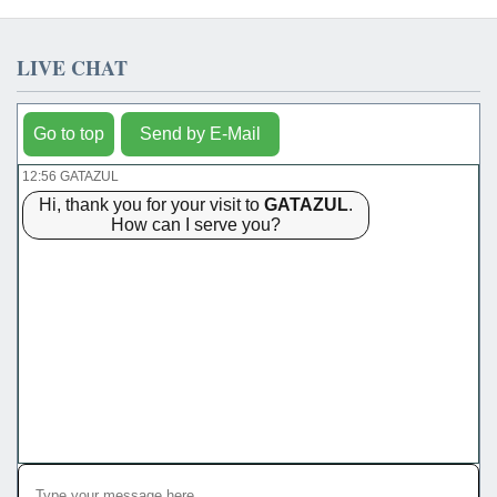
LIVE CHAT
Go to top
Send by E-Mail
12:56 GATAZUL
Hi, thank you for your visit to
GATAZUL
.
How can I serve you?