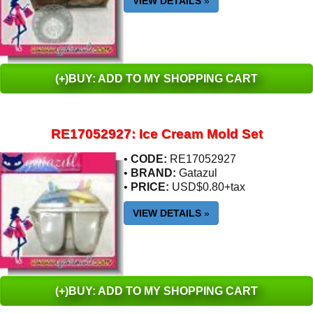
VIEW DETAILS
»
(+)BUY: ADD TO MY SHOPPING CART
RE17052927: Ice Cream Mold Set
•
CODE:
RE17052927
•
BRAND:
Gatazul
•
PRICE:
USD$0.80+tax
VIEW DETAILS
»
(+)BUY: ADD TO MY SHOPPING CART