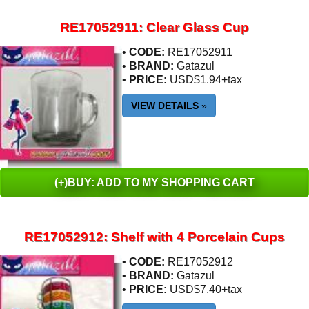
RE17052911: Clear Glass Cup
•
CODE:
RE17052911
•
BRAND:
Gatazul
•
PRICE:
USD$1.94+tax
VIEW DETAILS
»
(+)BUY: ADD TO MY SHOPPING CART
RE17052912: Shelf with 4 Porcelain Cups
•
CODE:
RE17052912
•
BRAND:
Gatazul
•
PRICE:
USD$7.40+tax