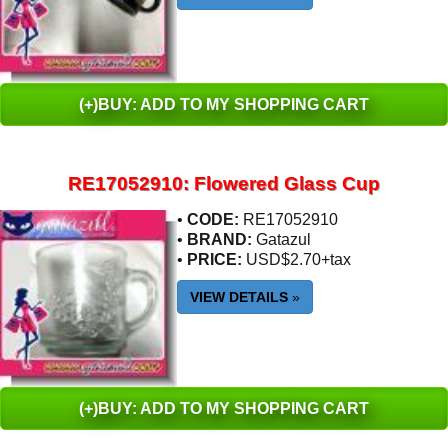
(+)BUY: ADD TO MY SHOPPING CART
RE17052910: Flowered Glass Cup
•
CODE:
RE17052910
•
BRAND:
Gatazul
•
PRICE:
USD$2.70+tax
VIEW DETAILS
»
(+)BUY: ADD TO MY SHOPPING CART