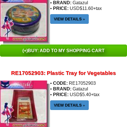
•
BRAND:
Gatazul
•
PRICE:
USD$11.60+tax
VIEW DETAILS
»
(+)BUY: ADD TO MY SHOPPING CART
RE17052903: Plastic Tray for Vegetables
•
CODE:
RE17052903
•
BRAND:
Gatazul
•
PRICE:
USD$5.40+tax
VIEW DETAILS
»