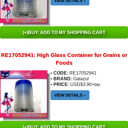
VIEW DETAILS
»
(+)BUY: ADD TO MY SHOPPING CART
RE17052941: High Glass Container for Grains or
Foods
•
CODE:
RE17052941
•
BRAND:
Gatazul
•
PRICE:
USD$3.90+tax
VIEW DETAILS
»
(+)BUY: ADD TO MY SHOPPING CART