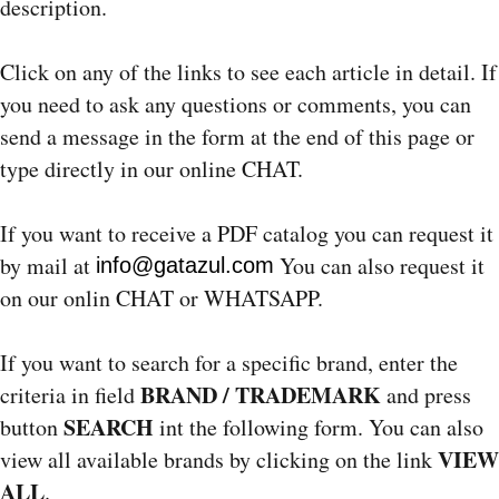
description.
Click on any of the links to see each article in detail. If
you need to ask any questions or comments, you can
send a message in the form at the end of this page or
type directly in our online CHAT.
If you want to receive a PDF catalog you can request it
by mail at
You can also request it
info@gatazul.com
on our onlin CHAT or WHATSAPP.
If you want to search for a specific brand, enter the
BRAND / TRADEMARK
criteria in field
and press
SEARCH
button
int the following form. You can also
VIEW
view all available brands by clicking on the link
ALL
.