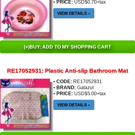
•
PRICE:
USD$0.70+tax
VIEW DETAILS
»
(+)BUY: ADD TO MY SHOPPING CART
RE17052931: Plastic Anti-slip Bathroom Mat
•
CODE:
RE17052931
•
BRAND:
Gatazul
•
PRICE:
USD$5.00+tax
VIEW DETAILS
»