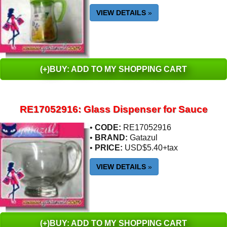
VIEW DETAILS
»
(+)BUY: ADD TO MY SHOPPING CART
RE17052916: Glass Dispenser for Sauce
•
CODE:
RE17052916
•
BRAND:
Gatazul
•
PRICE:
USD$5.40+tax
VIEW DETAILS
»
(+)BUY: ADD TO MY SHOPPING CART