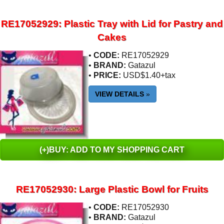
RE17052929: Plastic Tray with Lid for Pastry and
Cakes
•
CODE:
RE17052929
•
BRAND:
Gatazul
•
PRICE:
USD$1.40+tax
VIEW DETAILS
»
(+)BUY: ADD TO MY SHOPPING CART
RE17052930: Large Plastic Bowl for Fruits
•
CODE:
RE17052930
•
BRAND:
Gatazul