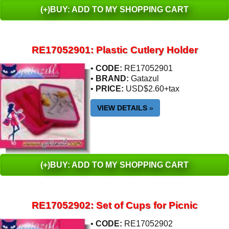
(+)BUY: ADD TO MY SHOPPING CART
RE17052901: Plastic Cutlery Holder
•
CODE:
RE17052901
•
BRAND:
Gatazul
•
PRICE:
USD$2.60+tax
VIEW DETAILS
»
(+)BUY: ADD TO MY SHOPPING CART
RE17052902: Set of Cups for Picnic
•
CODE:
RE17052902