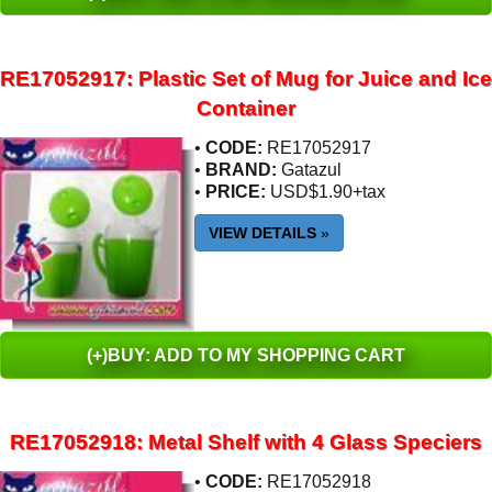
RE17052917: Plastic Set of Mug for Juice and Ice
Container
•
CODE:
RE17052917
•
BRAND:
Gatazul
•
PRICE:
USD$1.90+tax
VIEW DETAILS
»
(+)BUY: ADD TO MY SHOPPING CART
RE17052918: Metal Shelf with 4 Glass Speciers
•
CODE:
RE17052918