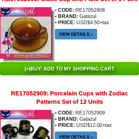
•
CODE:
RE17052908
•
BRAND:
Gatazul
•
PRICE:
USD$4.50+tax
VIEW DETAILS
»
(+)BUY: ADD TO MY SHOPPING CART
RE17052909: Porcelain Cups with Zodiac
Patterns Set of 12 Units
•
CODE:
RE17052909
•
BRAND:
Gatazul
•
PRICE:
USD$12.00+tax
VIEW DETAILS
»