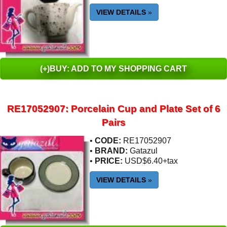
VIEW DETAILS
»
(+)BUY: ADD TO MY SHOPPING CART
RE17052907: Porcelain Cup and Plate Set of 6
Pairs
•
CODE:
RE17052907
•
BRAND:
Gatazul
•
PRICE:
USD$6.40+tax
VIEW DETAILS
»