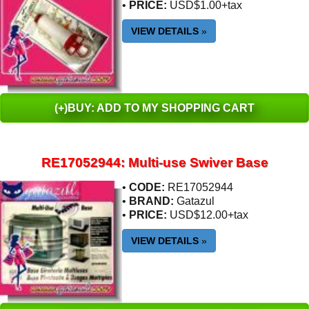
•
PRICE:
USD$1.00+tax
VIEW DETAILS
»
(+)BUY: ADD TO MY SHOPPING CART
RE17052944: Multi-use Swiver Base
•
CODE:
RE17052944
•
BRAND:
Gatazul
•
PRICE:
USD$12.00+tax
VIEW DETAILS
»