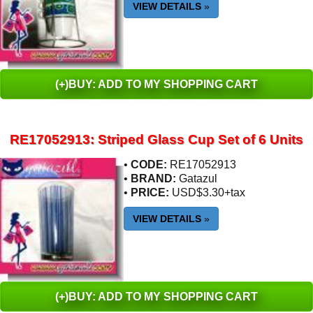
VIEW DETAILS
»
(+)BUY: ADD TO MY SHOPPING CART
RE17052913: Striped Glass Cup Set of 6 Units
•
CODE:
RE17052913
•
BRAND:
Gatazul
•
PRICE:
USD$3.30+tax
VIEW DETAILS
»
(+)BUY: ADD TO MY SHOPPING CART