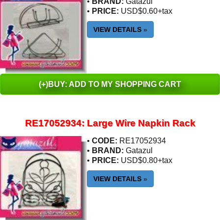
•
BRAND:
Gatazul
•
PRICE:
USD$0.60+tax
VIEW DETAILS
»
(+)BUY: ADD TO MY SHOPPING CART
RE17052934: Large Wire Napkin Rack
•
CODE:
RE17052934
•
BRAND:
Gatazul
•
PRICE:
USD$0.80+tax
VIEW DETAILS
»