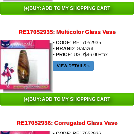
(+)BUY: ADD TO MY SHOPPING CART
RE17052935: Multicolor Glass Vase
•
CODE:
RE17052935
•
BRAND:
Gatazul
•
PRICE:
USD$46.00+tax
VIEW DETAILS
»
(+)BUY: ADD TO MY SHOPPING CART
RE17052936: Corrugated Glass Vase
•
CODE:
RE17052936