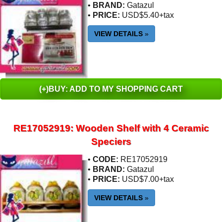
•
BRAND:
Gatazul
•
PRICE:
USD$5.40+tax
VIEW DETAILS
»
(+)BUY: ADD TO MY SHOPPING CART
RE17052919: Wooden Shelf with 4 Ceramic
Speciers
•
CODE:
RE17052919
•
BRAND:
Gatazul
•
PRICE:
USD$7.00+tax
VIEW DETAILS
»