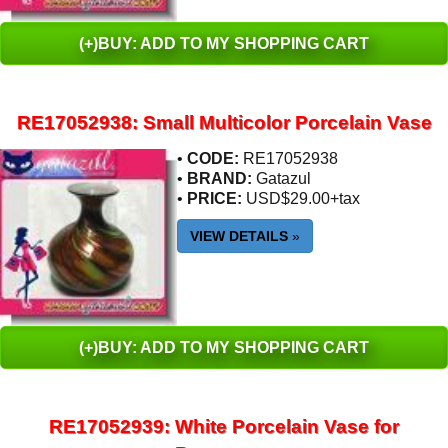
(+)BUY: ADD TO MY SHOPPING CART
RE17052938: Small Multicolor Porcelain Vase
•
CODE:
RE17052938
•
BRAND:
Gatazul
•
PRICE:
USD$29.00+tax
VIEW DETAILS
»
(+)BUY: ADD TO MY SHOPPING CART
RE17052939: White Porcelain Vase for