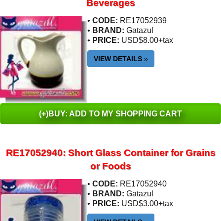
Beverages
•
CODE:
RE17052939
•
BRAND:
Gatazul
•
PRICE:
USD$8.00+tax
VIEW DETAILS
»
(+)BUY: ADD TO MY SHOPPING CART
RE17052940: Short Glass Container for Grains
or Foods
•
CODE:
RE17052940
•
BRAND:
Gatazul
•
PRICE:
USD$3.00+tax