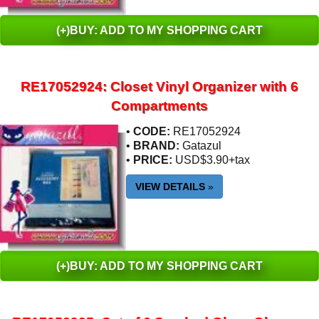
(+)BUY: ADD TO MY SHOPPING CART
RE17052924: Closet Vinyl Organizer with 6
Compartments
•
CODE:
RE17052924
•
BRAND:
Gatazul
•
PRICE:
USD$3.90+tax
VIEW DETAILS
»
(+)BUY: ADD TO MY SHOPPING CART