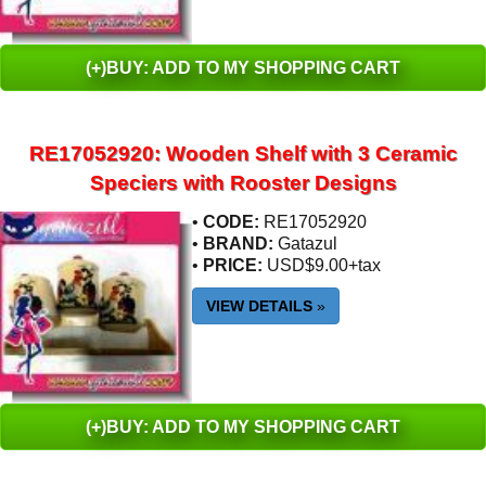
(+)BUY: ADD TO MY SHOPPING CART
RE17052920: Wooden Shelf with 3 Ceramic
Speciers with Rooster Designs
•
CODE:
RE17052920
•
BRAND:
Gatazul
•
PRICE:
USD$9.00+tax
VIEW DETAILS
»
(+)BUY: ADD TO MY SHOPPING CART