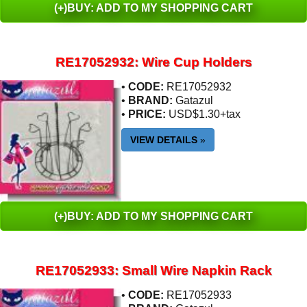
(+)BUY: ADD TO MY SHOPPING CART
RE17052932: Wire Cup Holders
•
CODE:
RE17052932
•
BRAND:
Gatazul
•
PRICE:
USD$1.30+tax
VIEW DETAILS
»
(+)BUY: ADD TO MY SHOPPING CART
RE17052933: Small Wire Napkin Rack
•
CODE:
RE17052933