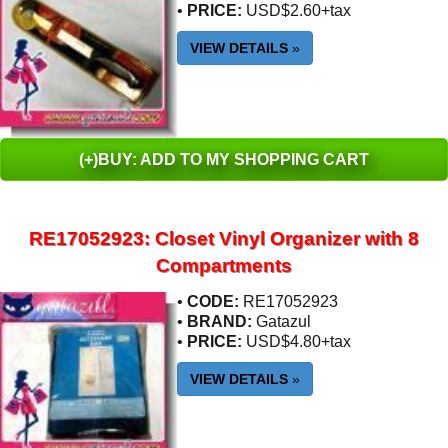
•
PRICE:
USD$2.60+tax
VIEW DETAILS
»
(+)BUY: ADD TO MY SHOPPING CART
RE17052923: Closet Vinyl Organizer with 8
Compartments
•
CODE:
RE17052923
•
BRAND:
Gatazul
•
PRICE:
USD$4.80+tax
VIEW DETAILS
»