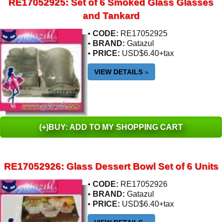
RE17052925: Set of 6 Smoked Glass Glasses
and Tankard
•
CODE:
RE17052925
•
BRAND:
Gatazul
•
PRICE:
USD$6.40+tax
VIEW DETAILS
»
(+)BUY: ADD TO MY SHOPPING CART
RE17052926: Glass Dessert Bowl Set of 6 Units
•
CODE:
RE17052926
•
BRAND:
Gatazul
•
PRICE:
USD$6.40+tax