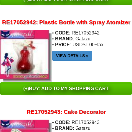
RE17052942: Plastic Bottle with Spray Atomizer
•
CODE:
RE17052942
•
BRAND:
Gatazul
•
PRICE:
USD$1.00+tax
VIEW DETAILS
»
(+)BUY: ADD TO MY SHOPPING CART
RE17052943: Cake Decorator
•
CODE:
RE17052943
•
BRAND:
Gatazul