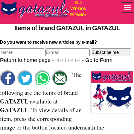
IR A
VERSION
ESPAÑOL
Items of brand GATAZUL in GATAZUL
Do you want to receive new articles by e-mail?
• 2026-08-07 •
Return to home page
Go to Form
The
following are the items of brand
GATAZUL
available at
GATAZUL
. To view details of an
item, press the corresponding
image or the button located underneath the