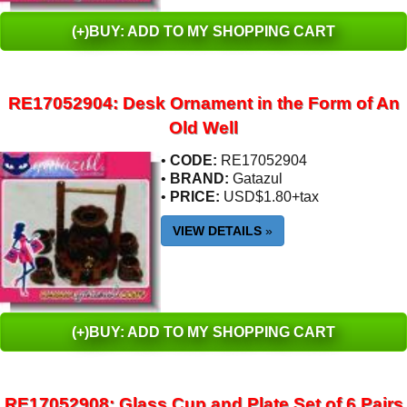
(+)BUY: ADD TO MY SHOPPING CART
RE17052904: Desk Ornament in the Form of An
Old Well
•
CODE:
RE17052904
•
BRAND:
Gatazul
•
PRICE:
USD$1.80+tax
VIEW DETAILS
»
(+)BUY: ADD TO MY SHOPPING CART
RE17052908: Glass Cup and Plate Set of 6 Pairs