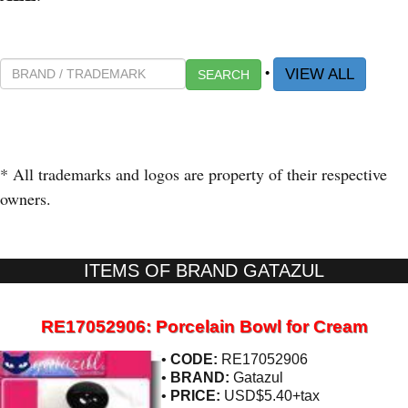
•
VIEW ALL
SEARCH
* All trademarks and logos are property of their respective
owners.
ITEMS OF BRAND GATAZUL
RE17052906: Porcelain Bowl for Cream
•
CODE:
RE17052906
•
BRAND:
Gatazul
•
PRICE:
USD$5.40+tax