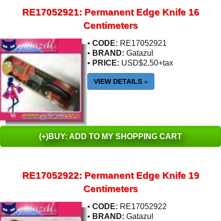
RE17052921: Permanent Edge Knife 16
Centimeters
•
CODE:
RE17052921
•
BRAND:
Gatazul
•
PRICE:
USD$2.50+tax
VIEW DETAILS
»
(+)BUY: ADD TO MY SHOPPING CART
RE17052922: Permanent Edge Knife 19
Centimeters
•
CODE:
RE17052922
•
BRAND:
Gatazul