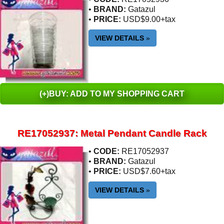
•
BRAND:
Gatazul
•
PRICE:
USD$9.00+tax
VIEW DETAILS
»
(+)BUY: ADD TO MY SHOPPING CART
RE17052937: Metal Pendant Candle Rack
•
CODE:
RE17052937
•
BRAND:
Gatazul
•
PRICE:
USD$7.60+tax
VIEW DETAILS
»