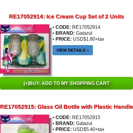
RE17052914: Ice Cream Cup Set of 2 Units
•
CODE:
RE17052914
•
BRAND:
Gatazul
•
PRICE:
USD$1.80+tax
VIEW DETAILS
»
(+)BUY: ADD TO MY SHOPPING CART
RE17052915: Glass Oil Bottle with Plastic Handle
•
CODE:
RE17052915
•
BRAND:
Gatazul
•
PRICE:
USD$5.40+tax